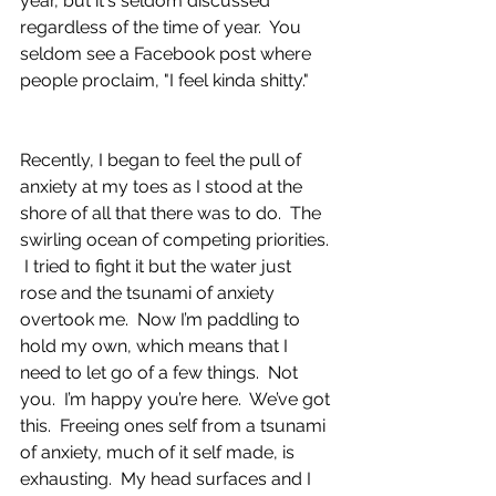
year, but it's seldom discussed 
regardless of the time of year.  You 
seldom see a Facebook post where 
people proclaim, "I feel kinda shitty."
Recently, I began to feel the pull of 
anxiety at my toes as I stood at the 
shore of all that there was to do.  The 
swirling ocean of competing priorities. 
 I tried to fight it but the water just 
rose and the tsunami of anxiety 
overtook me.  Now I’m paddling to 
hold my own, which means that I 
need to let go of a few things.  Not 
you.  I’m happy you’re here.  We’ve got 
this.  Freeing ones self from a tsunami 
of anxiety, much of it self made, is 
exhausting.  My head surfaces and I 