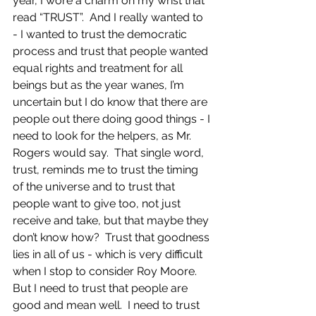
year, I wore a charm on my wrist that 
read “TRUST”.  And I really wanted to 
- I wanted to trust the democratic 
process and trust that people wanted 
equal rights and treatment for all 
beings but as the year wanes, I’m 
uncertain but I do know that there are 
people out there doing good things - I 
need to look for the helpers, as Mr. 
Rogers would say.  That single word, 
trust, reminds me to trust the timing 
of the universe and to trust that 
people want to give too, not just 
receive and take, but that maybe they 
don’t know how?  Trust that goodness 
lies in all of us - which is very difficult 
when I stop to consider Roy Moore.  
But I need to trust that people are 
good and mean well.  I need to trust 