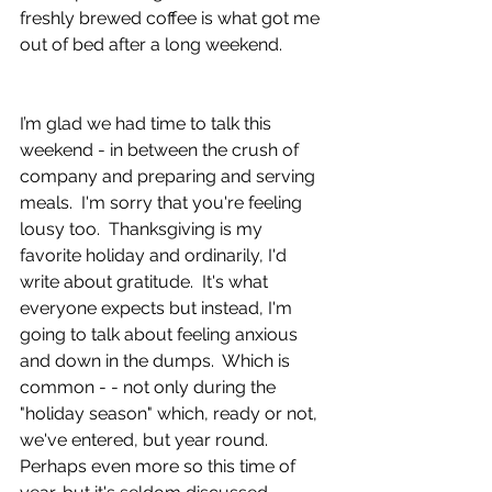
freshly brewed coffee is what got me 
out of bed after a long weekend.
I’m glad we had time to talk this 
weekend - in between the crush of 
company and preparing and serving 
meals.  I'm sorry that you're feeling 
lousy too.  Thanksgiving is my 
favorite holiday and ordinarily, I'd 
write about gratitude.  It's what 
everyone expects but instead, I'm 
going to talk about feeling anxious 
and down in the dumps.  Which is 
common - - not only during the 
"holiday season" which, ready or not, 
we've entered, but year round.  
Perhaps even more so this time of 