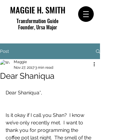
MAGGIE H. SMITH
Transformation Guide
Founder, Ursa Major
Post
Maggie
Nov 27, 2017
3 min read
Dear Shaniqua
Dear Shaniqua*,
Is it okay if I call you Shan?  I know 
we’ve only recently met.  I want to 
thank you for programming the 
coffee pot last night.  The smell of the 