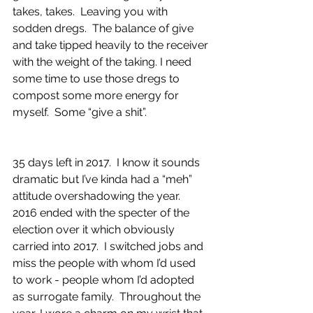
takes, takes.  Leaving you with 
sodden dregs.  The balance of give 
and take tipped heavily to the receiver 
with the weight of the taking. I need 
some time to use those dregs to 
compost some more energy for 
myself.  Some “give a shit”.
35 days left in 2017.  I know it sounds 
dramatic but I’ve kinda had a “meh” 
attitude overshadowing the year.  
2016 ended with the specter of the 
election over it which obviously 
carried into 2017.  I switched jobs and 
miss the people with whom I’d used 
to work - people whom I’d adopted 
as surrogate family.  Throughout the 