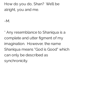
How do you do, Shan?  We’ll be 
alright, you and me.
-M.
* Any resemblance to Shaniqua is a 
complete and utter figment of my 
imagination.  However, the name 
Shaniqua means "God is Good" which 
can only be described as 
synchronicity.