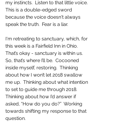
my instincts.  Listen to that little voice.  
This is a double-edged sword 
because the voice doesn't always 
speak the truth.  Fear is a liar.  
I'm retreating to sanctuary, which, for 
this week is a Fairfield Inn in Ohio.  
That’s okay - sanctuary is within us.  
So, that’s where I’ll be.  Cocooned 
inside myself, restoring.  Thinking 
about how I won’t let 2018 swallow 
me up.  Thinking about what intention 
to set to guide me through 2018.  
Thinking about how I’d answer if 
asked, “How do you do?”  Working 
towards shifting my response to that 
question.