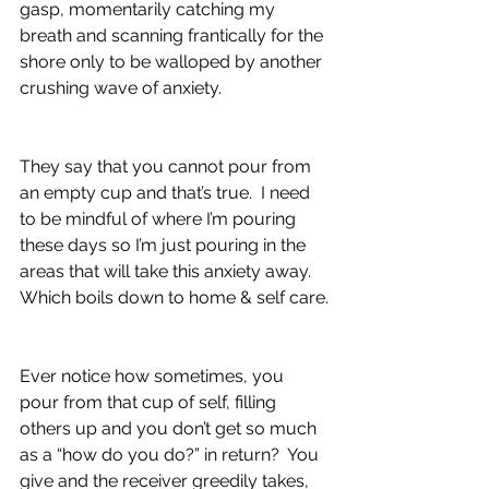
gasp, momentarily catching my 
breath and scanning frantically for the 
shore only to be walloped by another 
crushing wave of anxiety.
They say that you cannot pour from 
an empty cup and that’s true.  I need 
to be mindful of where I’m pouring 
these days so I’m just pouring in the 
areas that will take this anxiety away.  
Which boils down to home & self care.
Ever notice how sometimes, you 
pour from that cup of self, filling 
others up and you don’t get so much 
as a “how do you do?” in return?  You 
give and the receiver greedily takes, 