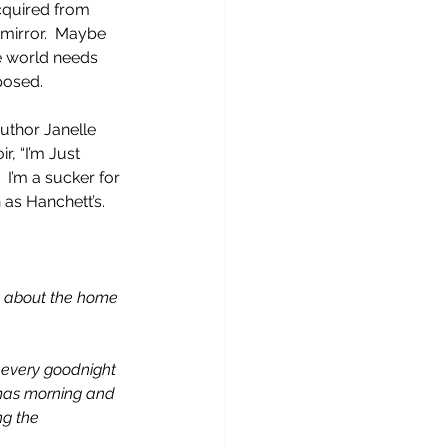
cquired from 
 mirror.  Maybe 
e world needs 
osed.   
author Janelle 
, “I’m Just 
 I’m a sucker for 
as Hanchett’s.  
ht about the home 
r every goodnight 
tmas morning and 
ng the 