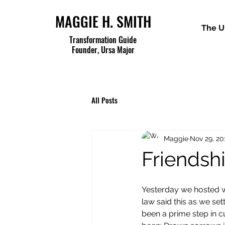
MAGGIE H. SMITH
The U
Transformation Guide
Founder, Ursa Major
All Posts
Maggie
Nov 29, 20
Friendsh
Yesterday we hosted wh
law said this as we se
been a prime step in cu