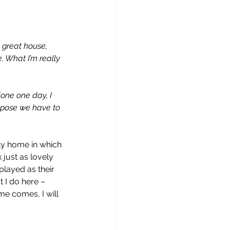
a great house, 
e. What I’m really 
lone one day, I 
uppose we have to 
ely home in which 
 just as lovely 
layed as their 
t I do here – 
me comes, I will 