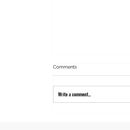
American Idiot in Estonia
Comments
Before this trip, I’d never
considered Estonia. Never given
it any thought. But this trip
Write a comment...
happened to be stopping there
and we’d booked an excursion
to take in the “highlights”. The
first stop was the