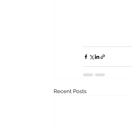
Recent Posts