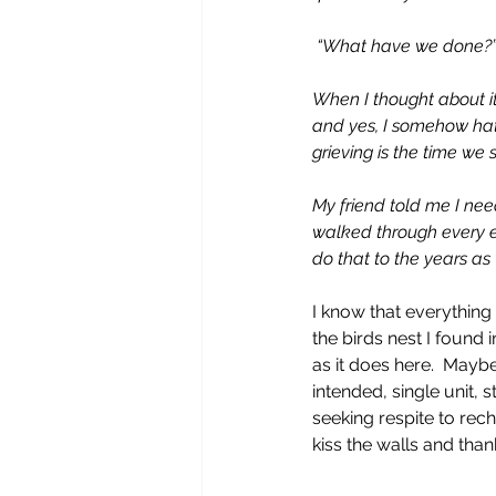
 “What have we done?
When I thought about it 
and yes, I somehow hate t
grieving is the time we 
My friend told me I need
walked through every em
do that to the years as 
I know that everything 
the birds nest I found 
as it does here.  Mayb
intended, single unit, s
seeking respite to rech
kiss the walls and tha