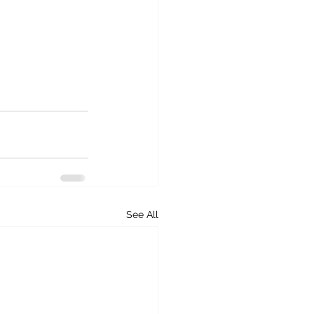
See All