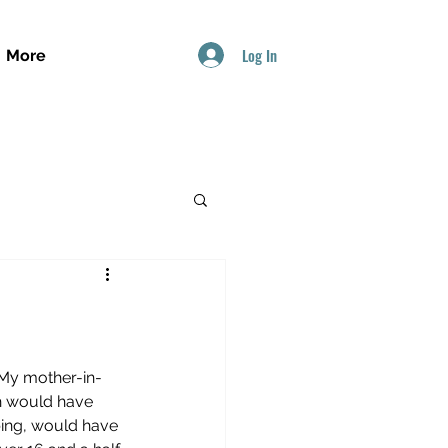
Log In
More
 My mother-in-
ch would have 
bing, would have 