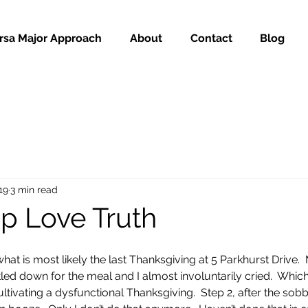
rsa Major Approach
About
Contact
Blog
19
3 min read
ip Love Truth
at is most likely the last Thanksgiving at 5 Parkhurst Drive. 
ttled down for the meal and I almost involuntarily cried.  Whi
ltivating a dysfunctional Thanksgiving.  Step 2, after the sob