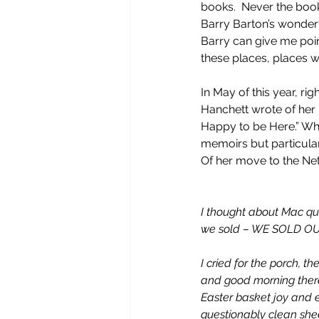
books.  Never the book
Barry Barton’s wonderfu
Barry can give me poin
these places, places w
In May of this year, ri
Hanchett wrote of her
Happy to be Here.” Whi
memoirs but particular
Of her move to the Ne
I thought about Mac qui
we sold – WE SOLD OU
I cried for the porch, t
and good morning there
Easter basket joy and e
questionably clean shee