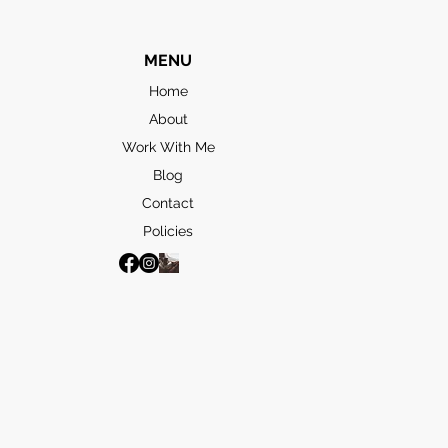
MENU
Home
About
Work With Me
Blog
Contact
Policies