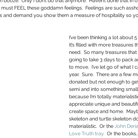
 booze.  Only I don’t do that anymore.  Haven’t done that in o
I must FEEL these goddamn feelings.  Feelings are such assho
sts and demand you show them a measure of hospitality so y
I’ve been thinking a lot about 5
It’s filled with more treasures 
need.  So many treasures that 
going to take 3 days to pack a
to move.  I’ve let go of what I c
year.  Sure.  There are a few 
donated but not enough to get
semi and into something smaller.
because I’m totally materialistic
appreciate unique and beautifu
create space and home.  Mayb
skeleton and turtle skeleton 
materialistic.  Or the 
John Deria
Love Truth tray.
  Or the books…