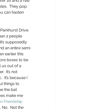
ver 16 and a half 
les.  They pop 
ou can hasten 
 Parkhurst Drive.  
than 2 people 
it’s supposedly 
nd an entire semi 
an earlier this 
more boxes to be 
 us out of a 
  It’s not 
.  It’s because I 
l things to 
e the bat 
does make me 
n Friendship 
. No.  Not the 