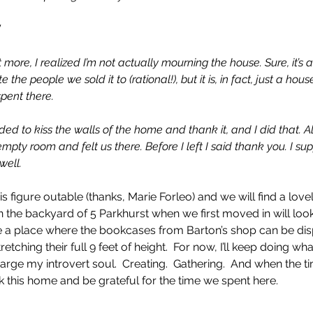
”
more, I realized I’m not actually mourning the house. Sure, it’s 
he people we sold it to (rational!), but it is, in fact, just a hous
spent there.
ed to kiss the walls of the home and thank it, and I did that. A
pty room and felt us there. Before I left I said thank you. I s
well.
is figure outable (thanks, Marie Forleo) and we will find a lov
in the backyard of 5 Parkhurst when we first moved in will look
e a place where the bookcases from Barton’s shop can be disp
tretching their full 9 feet of height.  For now, I’ll keep doing wha
arge my introvert soul.  Creating.  Gathering.  And when the ti
nk this home and be grateful for the time we spent here.