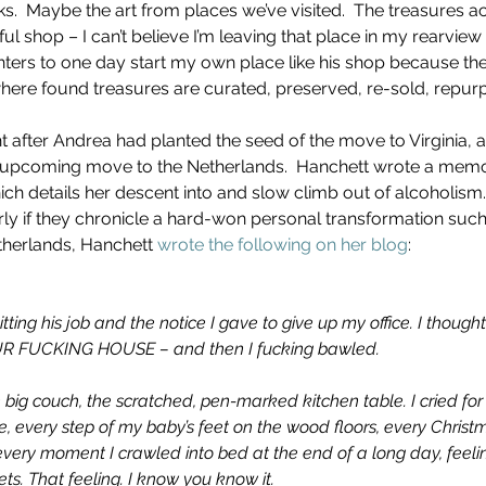
s.  Maybe the art from places we’ve visited.  The treasures a
l shop – I can’t believe I’m leaving that place in my rearview
ters to one day start my own place like his shop because th
here found treasures are curated, preserved, re-sold, repurp
ght after Andrea had planted the seed of the move to Virginia, 
 upcoming move to the Netherlands.  Hanchett wrote a memoir
ch details her descent into and slow climb out of alcoholism. 
ly if they chronicle a hard-won personal transformation such 
therlands, Hanchett 
wrote the following on her blog
:  
tting his job and the notice I gave to give up my office. I thoug
R FUCKING HOUSE – and then I fucking bawled.
he big couch, the scratched, pen-marked kitchen table. I cried fo
, every step of my baby’s feet on the wood floors, every Chris
very moment I crawled into bed at the end of a long day, feeli
ts. That feeling. I know you know it.