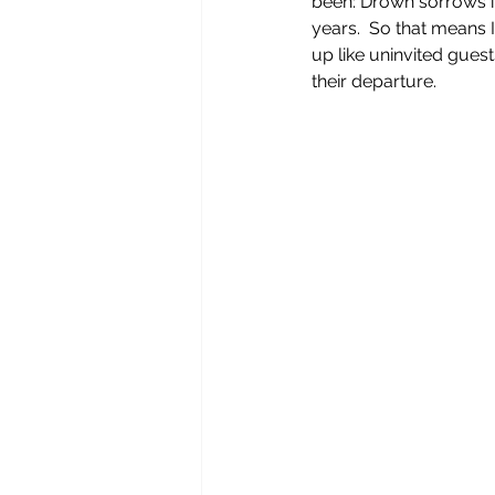
been: Drown sorrows in
years.  So that means 
up like uninvited gue
their departure.