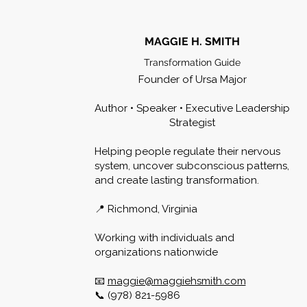
MAGGIE H. SMITH
Transformation Guide
Founder of Ursa Major
Author • Speaker • Executive Leadership
Strategist
Helping people regulate their nervous
system, uncover subconscious patterns,
and create lasting transformation.
📍 Richmond, Virginia
Working with individuals and
organizations nationwide
📧
maggie@maggiehsmith.com
📞 (978) 821-5986