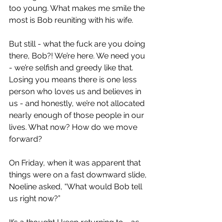
too young. What makes me smile the 
most is Bob reuniting with his wife.
But still - what the fuck are you doing 
there, Bob?! We’re here. We need you 
- we’re selfish and greedy like that. 
Losing you means there is one less 
person who loves us and believes in 
us - and honestly, we’re not allocated 
nearly enough of those people in our 
lives. What now? How do we move 
forward?
On Friday, when it was apparent that 
things were on a fast downward slide, 
Noeline asked, “What would Bob tell 
us right now?”