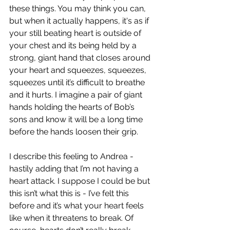
these things. You may think you can, 
but when it actually happens, it's as if 
your still beating heart is outside of 
your chest and its being held by a 
strong, giant hand that closes around 
your heart and squeezes, squeezes, 
squeezes until it’s difficult to breathe 
and it hurts. I imagine a pair of giant 
hands holding the hearts of Bob’s 
sons and know it will be a long time 
before the hands loosen their grip.
I describe this feeling to Andrea - 
hastily adding that I’m not having a 
heart attack. I suppose I could be but 
this isn’t what this is - I’ve felt this 
before and it’s what your heart feels 
like when it threatens to break. Of 