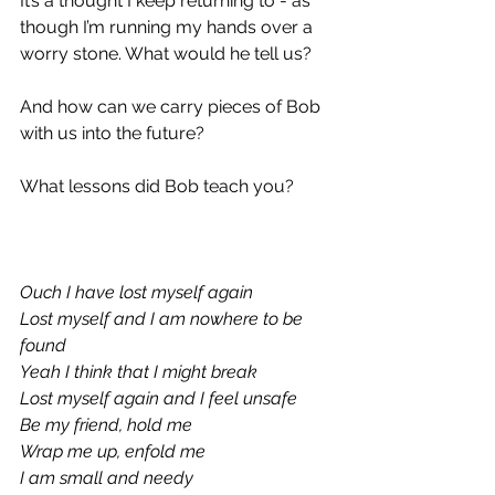
It’s a thought I keep returning to - as 
though I’m running my hands over a 
worry stone. What would he tell us?
And how can we carry pieces of Bob 
with us into the future?
What lessons did Bob teach you?
Ouch I have lost myself again
Lost myself and I am nowhere to be 
found
Yeah I think that I might break
Lost myself again and I feel unsafe
Be my friend, hold me
Wrap me up, enfold me
I am small and needy