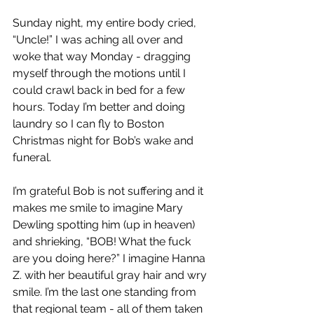
Sunday night, my entire body cried, 
“Uncle!” I was aching all over and 
woke that way Monday - dragging 
myself through the motions until I 
could crawl back in bed for a few 
hours. Today I’m better and doing 
laundry so I can fly to Boston 
Christmas night for Bob’s wake and 
funeral.
I’m grateful Bob is not suffering and it 
makes me smile to imagine Mary 
Dewling spotting him (up in heaven) 
and shrieking, “BOB! What the fuck 
are you doing here?” I imagine Hanna 
Z. with her beautiful gray hair and wry 
smile. I’m the last one standing from 
that regional team - all of them taken 