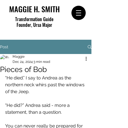
MAGGIE H. SMITH
Transformation Guide
Founder, Ursa Major
Post
Maggie
Dec 24, 2024
3 min read
Pieces of Bob
“He died.” I say to Andrea as the 
northern neck whirs past the windows 
of the Jeep.
“He did?” Andrea said - more a 
statement, than a question.
You can never really be prepared for 