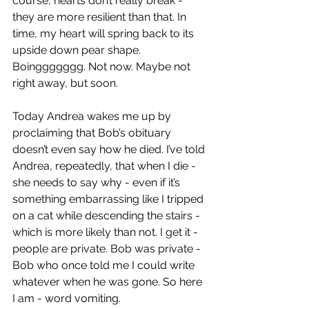
course, hearts don’t really break - 
they are more resilient than that. In 
time, my heart will spring back to its 
upside down pear shape. 
Boinggggggg. Not now. Maybe not 
right away, but soon.
Today Andrea wakes me up by 
proclaiming that Bob’s obituary 
doesn’t even say how he died. I’ve told 
Andrea, repeatedly, that when I die - 
she needs to say why - even if it’s 
something embarrassing like I tripped 
on a cat while descending the stairs - 
which is more likely than not. I get it - 
people are private. Bob was private - 
Bob who once told me I could write 
whatever when he was gone. So here 
I am - word vomiting.