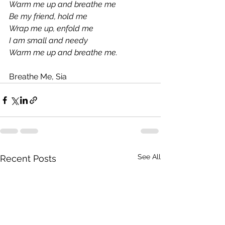
Warm me up and breathe me
Be my friend, hold me
Wrap me up, enfold me
I am small and needy
Warm me up and breathe me.
Breathe Me, Sia
See All
Recent Posts