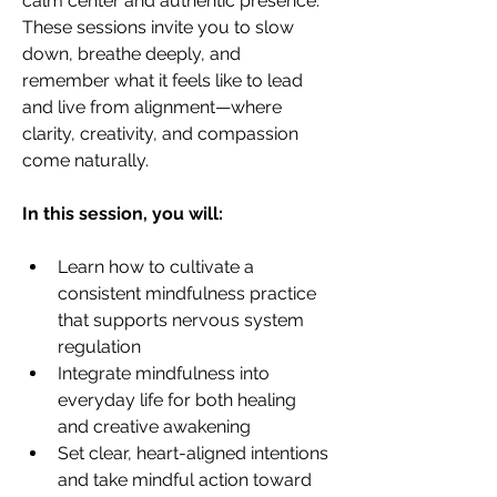
calm center and authentic presence.
These sessions invite you to slow 
down, breathe deeply, and 
remember what it feels like to lead 
and live from alignment—where 
clarity, creativity, and compassion 
come naturally.
In this session, you will:
Learn how to cultivate a 
consistent mindfulness practice 
that supports nervous system 
regulation
Integrate mindfulness into 
everyday life for both healing 
and creative awakening
Set clear, heart-aligned intentions 
and take mindful action toward 