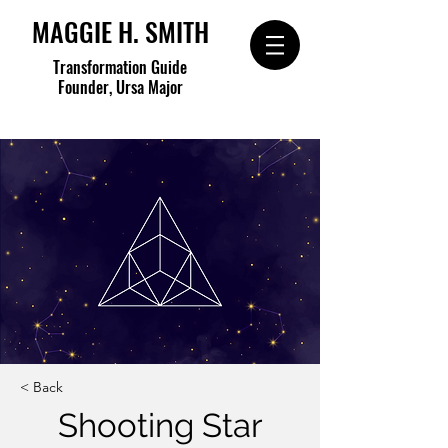
MAGGIE H. SMITH
Transformation Guide
Founder, Ursa Major
< Back
Shooting Star