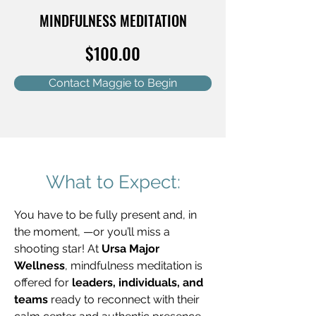
MINDFULNESS MEDITATION
$100.00
Contact Maggie to Begin
What to Expect:
You have to be fully present and, in 
the moment, —or you’ll miss a 
shooting star! At 
Ursa Major 
Wellness
, mindfulness meditation is 
offered for 
leaders, individuals, and 
teams
 ready to reconnect with their 