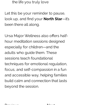
the life you truly love
Let this be your reminder to pause, 
look up, and find your 
North Star
—it’s 
been there all along.
Ursa Major Wellness also offers half-
hour meditation sessions designed 
especially for children—and the 
adults who guide them. These 
sessions teach foundational 
techniques for emotional regulation, 
focus, and self-compassion in a fun 
and accessible way, helping families 
build calm and connection that lasts 
beyond the session.