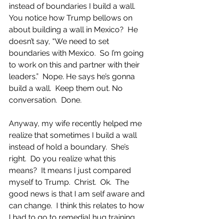
instead of boundaries I build a wall.  
You notice how Trump bellows on 
about building a wall in Mexico?  He 
doesn’t say, “We need to set 
boundaries with Mexico.  So I’m going 
to work on this and partner with their 
leaders.”  Nope. He says he’s gonna 
build a wall.  Keep them out. No 
conversation.  Done.  
Anyway, my wife recently helped me 
realize that sometimes I build a wall 
instead of hold a boundary.  She’s 
right.  Do you realize what this 
means?  It means I just compared 
myself to Trump.  Christ.  Ok.  The 
good news is that I am self aware and 
can change.  I think this relates to how 
I had to go to remedial hug training 