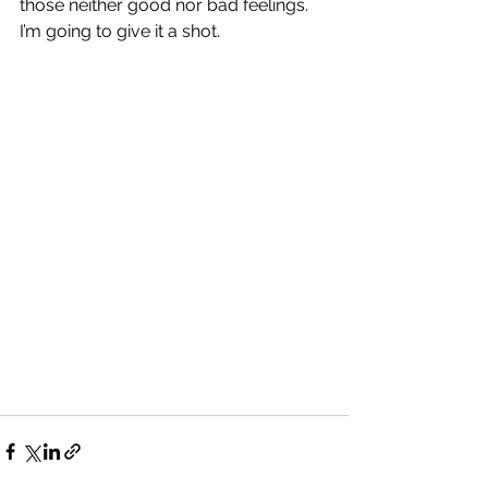
those neither good nor bad feelings.  
I’m going to give it a shot.