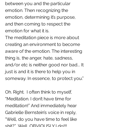
between you and the particular 
emotion. Then recognizing the 
emotion, determining it’s purpose, 
and then coming to respect the 
emotion for what it is.
The meditation piece is more about 
creating an environment to become 
aware of the emotion. The interesting 
thing is, the anger, hate, sadness, 
and/or etc is neither good nor bad... It 
just is and it is there to help you in 
someway. In essence, to protect you.”
Oh. Right.  I often think to myself, 
“Meditation. I don’t have time for 
meditation!” And immediately hear 
Gabrielle Bernstein’s voice in reply, 
“Well, do you have time to feel like 
shit?”  Well, OBVIOUSLY I do!!!  