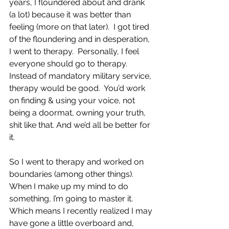
years, I floundered about and drank 
(a lot) because it was better than 
feeling (more on that later).  I got tired 
of the floundering and in desperation, 
I went to therapy.  Personally, I feel 
everyone should go to therapy. 
Instead of mandatory military service, 
therapy would be good.  You’d work 
on finding & using your voice, not 
being a doormat, owning your truth, 
shit like that. And we’d all be better for 
it. 
So I went to therapy and worked on 
boundaries (among other things).  
When I make up my mind to do 
something, I’m going to master it.  
Which means I recently realized I may 
have gone a little overboard and, 