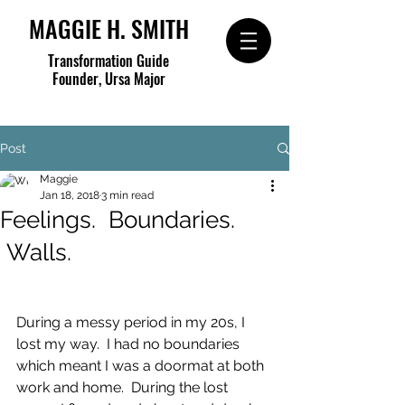
MAGGIE H. SMITH
Transformation Guide
Founder, Ursa Major
Post
Maggie
Jan 18, 2018
3 min read
Feelings. Boundaries.
Walls.
During a messy period in my 20s, I 
lost my way.  I had no boundaries 
which meant I was a doormat at both 
work and home.  During the lost 