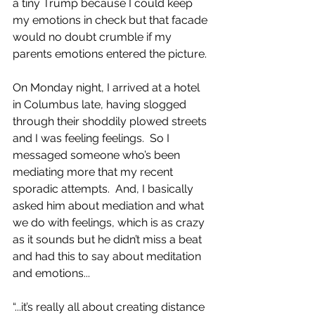
a tiny Trump because I could keep 
my emotions in check but that facade 
would no doubt crumble if my 
parents emotions entered the picture.
On Monday night, I arrived at a hotel 
in Columbus late, having slogged 
through their shoddily plowed streets 
and I was feeling feelings.  So I 
messaged someone who’s been 
mediating more that my recent 
sporadic attempts.  And, I basically 
asked him about mediation and what 
we do with feelings, which is as crazy 
as it sounds but he didn’t miss a beat 
and had this to say about meditation 
and emotions...
“...it’s really all about creating distance 