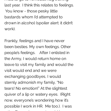
last year.  I think this relates to feelings. 
 You know - those pesky little 
bastards whom I’d attempted to 
drown in alcohol (spoiler alert: it didn’t 
work).  
Frankly, feelings and I have never 
been besties. My own feelings. Other 
people’s feelings.    After I enlisted in 
the Army, I would return home on 
leave to visit my family and would the 
visit would end and we were 
exchanging goodbyes, I would 
sternly admonish my family, “No 
tears! No emotion!” At the slightest 
quiver of a lip or watery eyes.  (Right 
now, everyone’s wondering how it’s 
possible I work in HR.  Me too.).  I was 