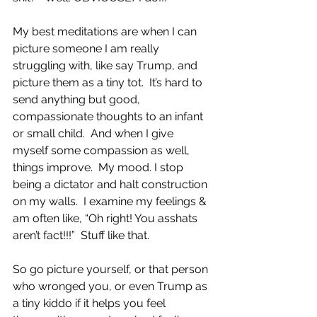
My best meditations are when I can 
picture someone I am really 
struggling with, like say Trump, and 
picture them as a tiny tot.  It’s hard to 
send anything but good, 
compassionate thoughts to an infant 
or small child.  And when I give 
myself some compassion as well, 
things improve.  My mood. I stop 
being a dictator and halt construction 
on my walls.  I examine my feelings & 
am often like, “Oh right! You asshats 
aren’t fact!!!”  Stuff like that. 
So go picture yourself, or that person 
who wronged you, or even Trump as 
a tiny kiddo if it helps you feel 