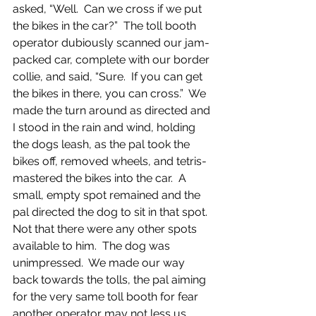
asked, “Well.  Can we cross if we put 
the bikes in the car?”  The toll booth 
operator dubiously scanned our jam-
packed car, complete with our border 
collie, and said, “Sure.  If you can get 
the bikes in there, you can cross.”  We 
made the turn around as directed and 
I stood in the rain and wind, holding 
the dogs leash, as the pal took the 
bikes off, removed wheels, and tetris-
mastered the bikes into the car.  A 
small, empty spot remained and the 
pal directed the dog to sit in that spot.  
Not that there were any other spots 
available to him.  The dog was 
unimpressed.  We made our way 
back towards the tolls, the pal aiming 
for the very same toll booth for fear 
another operator may not less us 