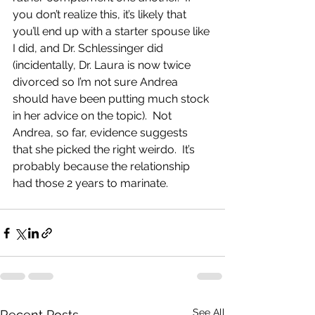
you don’t realize this, it’s likely that 
you’ll end up with a starter spouse like 
I did, and Dr. Schlessinger did 
(incidentally, Dr. Laura is now twice 
divorced so I’m not sure Andrea 
should have been putting much stock 
in her advice on the topic).  Not 
Andrea, so far, evidence suggests 
that she picked the right weirdo.  It’s 
probably because the relationship 
had those 2 years to marinate. 
See All
Recent Posts