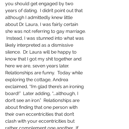
you should get engaged by two 
years of dating.  I didn’t point out that 
although I admittedly knew little 
about Dr. Laura, I was fairly certain 
she was not referring to gay marriage. 
 Instead, I was stunned into what was 
likely interpreted as a dismissive 
silence.  Dr. Laura will be happy to 
know that I got my shit together and 
here we are, seven years later.  
Relationships are funny.  Today while 
exploring the cottage, Andrea 
exclaimed, “I’m glad there’s an ironing 
board!”  Later adding, “….although, I 
don’t see an iron.”  Relationships are 
about finding that one person with 
their own eccentricities that don’t 
clash with your eccentricities but 
rather complement one another.  If 