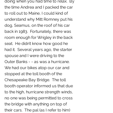
doing when you had time to relax.  By 
the time Andrea and I packed the car 
to roll out to Maine, I could kind of 
understand why Mitt Romney put his 
dog, Seamus, on the roof of his car 
back in 1983.  Fortunately, there was 
room enough for Wrigley in the back 
seat.  He didn’t know how good he 
had it.  Several years ago, the starter 
spouse and I were driving to the 
Outer Banks - - as was a hurricane.  
We had our bikes atop our car and 
stopped at the toll booth of the 
Chesapeake Bay Bridge.  The toll 
booth operator informed us that due 
to the high, hurricane strength winds, 
no one was being permitted to cross 
the bridge with anything on top of 
their cars.  The pal (as I refer to him) 