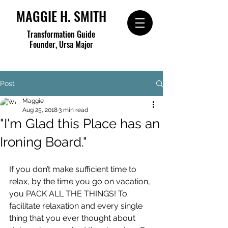
MAGGIE H. SMITH
Transformation Guide
Founder, Ursa Major
Post
Maggie
Aug 25, 2018
3 min read
"I'm Glad this Place has an
Ironing Board."
If you don’t make sufficient time to 
relax, by the time you go on vacation, 
you PACK ALL THE THINGS! To 
facilitate relaxation and every single 
thing that you ever thought about 