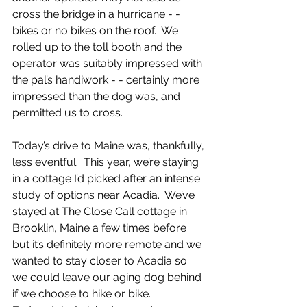
cross the bridge in a hurricane - - 
bikes or no bikes on the roof.  We 
rolled up to the toll booth and the 
operator was suitably impressed with 
the pal’s handiwork - - certainly more 
impressed than the dog was, and 
permitted us to cross. 
Today’s drive to Maine was, thankfully, 
less eventful.  This year, we’re staying 
in a cottage I’d picked after an intense 
study of options near Acadia.  We’ve 
stayed at The Close Call cottage in 
Brooklin, Maine a few times before 
but it’s definitely more remote and we 
wanted to stay closer to Acadia so 
we could leave our aging dog behind 
if we choose to hike or bike.  