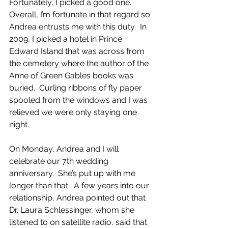
Fortunately, I picked a good one.  
Overall, I’m fortunate in that regard so 
Andrea entrusts me with this duty.  In 
2009, I picked a hotel in Prince 
Edward Island that was across from 
the cemetery where the author of the 
Anne of Green Gables books was 
buried.  Curling ribbons of fly paper 
spooled from the windows and I was 
relieved we were only staying one 
night. 
On Monday, Andrea and I will 
celebrate our 7th wedding 
anniversary.  She’s put up with me 
longer than that.  A few years into our 
relationship, Andrea pointed out that 
Dr. Laura Schlessinger, whom she 
listened to on satellite radio, said that 