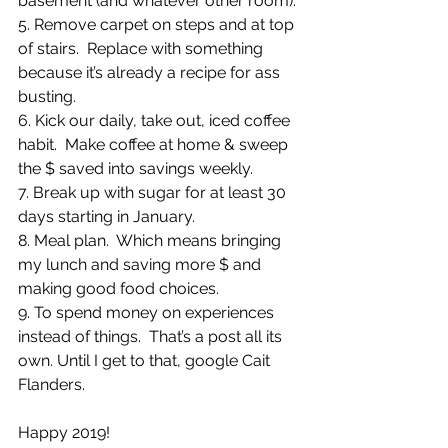
basement (and whatever other room).
5. Remove carpet on steps and at top 
of stairs.  Replace with something 
because it’s already a recipe for ass 
busting.
6. Kick our daily, take out, iced coffee 
habit.  Make coffee at home & sweep 
the $ saved into savings weekly.
7. Break up with sugar for at least 30 
days starting in January.
8. Meal plan.  Which means bringing 
my lunch and saving more $ and 
making good food choices.  
9. To spend money on experiences 
instead of things.  That’s a post all its 
own. Until I get to that, google Cait 
Flanders. 
Happy 2019!