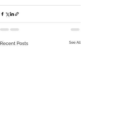
See All
Recent Posts