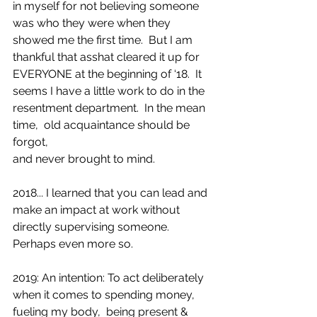
in myself for not believing someone 
was who they were when they 
showed me the first time.  But I am 
thankful that asshat cleared it up for 
EVERYONE at the beginning of ‘18.  It 
seems I have a little work to do in the 
resentment department.  In the mean 
time,  old acquaintance should be 
forgot, 
and never brought to mind.
2018... I learned that you can lead and 
make an impact at work without 
directly supervising someone. 
Perhaps even more so.
2019: An intention: To act deliberately 
when it comes to spending money, 
fueling my body,  being present & 