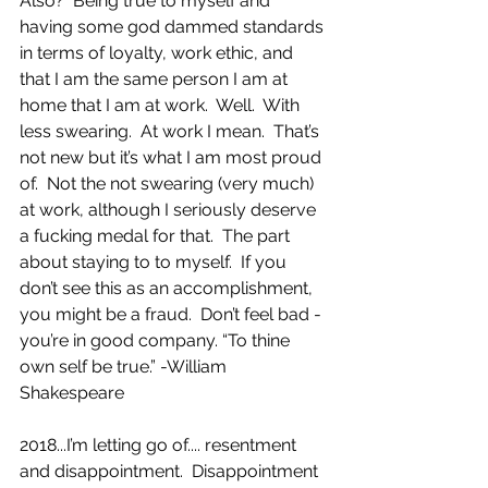
Also?  Being true to myself and 
having some god dammed standards 
in terms of loyalty, work ethic, and 
that I am the same person I am at 
home that I am at work.  Well.  With 
less swearing.  At work I mean.  That’s 
not new but it’s what I am most proud 
of.  Not the not swearing (very much) 
at work, although I seriously deserve 
a fucking medal for that.  The part 
about staying to to myself.  If you 
don’t see this as an accomplishment, 
you might be a fraud.  Don’t feel bad - 
you’re in good company. “To thine 
own self be true.” -William 
Shakespeare 
2018...I’m letting go of.... resentment 
and disappointment.  Disappointment 