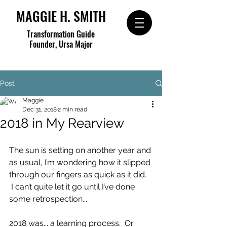
MAGGIE H. SMITH
Transformation Guide
Founder, Ursa Major
Post
Maggie
Dec 31, 2018
2 min read
2018 in My Rearview
The sun is setting on another year and 
as usual, I’m wondering how it slipped 
through our fingers as quick as it did. 
 I can’t quite let it go until I’ve done 
some retrospection...
2018 was... a learning process.  Or 