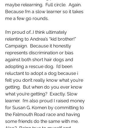
maybe relearning.  Full circle.  Again.  
Because I’m a slow learner so it takes 
me a few go rounds. 
I’m proud of...I think ultimately 
relenting to Andrea’s “kid brother!” 
Campaign.  Because it honestly 
represents discrimination or bias 
against both short hair dogs and 
adopting a rescue dog.  I’d been 
reluctant to adopt a dog because i 
felt you don’t really know what you’re 
getting.  But when do you ever know 
what you’re getting?  Exactly. Slow 
learner.  I’m also proud I raised money 
for Susan G. Komen by committing to  
the Falmouth Road race and having 
some friends do the same with me.  