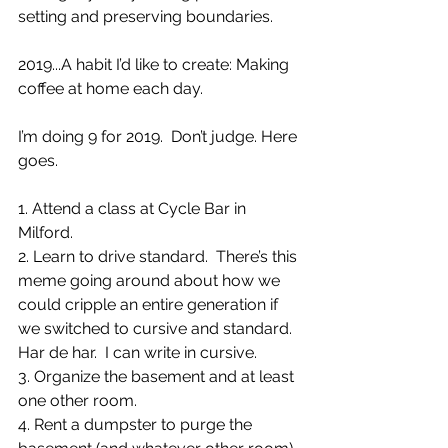
setting and preserving boundaries.
2019...A habit I’d like to create: Making 
coffee at home each day.  
I’m doing 9 for 2019.  Don’t judge. Here 
goes.
1. Attend a class at Cycle Bar in 
Milford.
2. Learn to drive standard.  There’s this 
meme going around about how we 
could cripple an entire generation if 
we switched to cursive and standard. 
Har de har.  I can write in cursive.
3. Organize the basement and at least 
one other room.
4. Rent a dumpster to purge the 