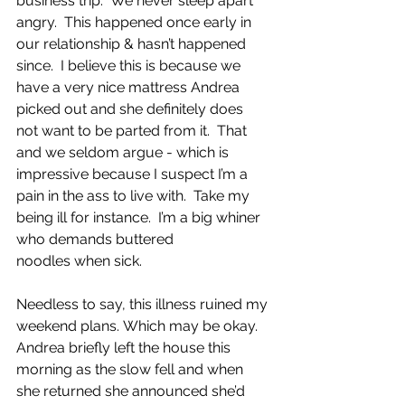
business trip.  We never sleep apart 
angry.  This happened once early in 
our relationship & hasn’t happened 
since.  I believe this is because we 
have a very nice mattress Andrea 
picked out and she definitely does 
not want to be parted from it.  That 
and we seldom argue - which is 
impressive because I suspect I’m a 
pain in the ass to live with.  Take my 
being ill for instance.  I’m a big whiner 
who demands buttered 
noodles when sick. 
Needless to say, this illness ruined my 
weekend plans. Which may be okay.  
Andrea briefly left the house this 
morning as the slow fell and when 
she returned she announced she’d 