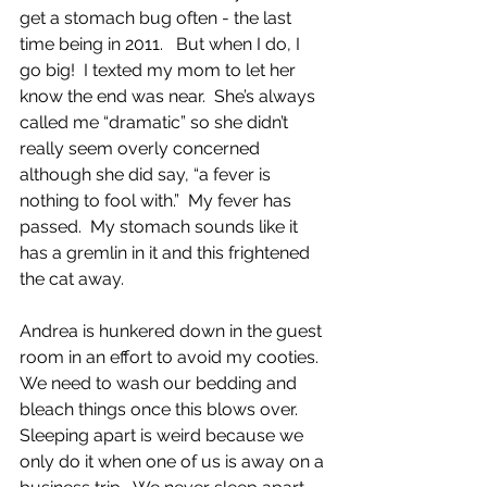
get a stomach bug often - the last 
time being in 2011.   But when I do, I 
go big!  I texted my mom to let her 
know the end was near.  She’s always 
called me “dramatic” so she didn’t 
really seem overly concerned  
although she did say, “a fever is 
nothing to fool with.”  My fever has 
passed.  My stomach sounds like it 
has a gremlin in it and this frightened 
the cat away.  
Andrea is hunkered down in the guest 
room in an effort to avoid my cooties. 
We need to wash our bedding and 
bleach things once this blows over. 
Sleeping apart is weird because we 
only do it when one of us is away on a 