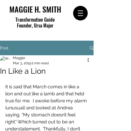
MAGGIE H. SMITH
Transformation Guide
Founder, Ursa Major
Post
Maggie
Mar 3, 2019
2 min read
In Like a Lion
It is said that March comes in like a 
lion and out like a lamb and that held 
true for me.  I awoke before my alarm 
(unusual) and looked at Andrea 
saying, “My stomach doesn’t feel 
right.” Which turned out to be an 
understatement.  Thankfully, I don’t 