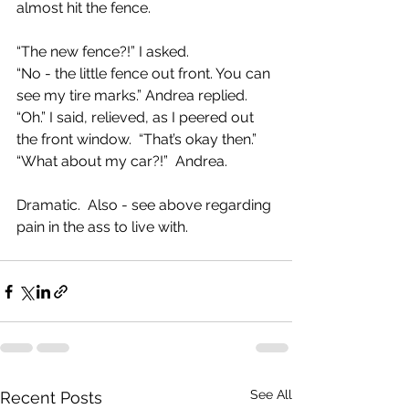
almost hit the fence.  
“The new fence?!” I asked.
“No - the little fence out front. You can 
see my tire marks.” Andrea replied.
“Oh.” I said, relieved, as I peered out 
the front window.  “That’s okay then.”
“What about my car?!”  Andrea.
Dramatic.  Also - see above regarding 
pain in the ass to live with. 
See All
Recent Posts