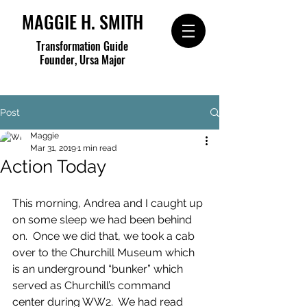
MAGGIE H. SMITH
Transformation Guide
Founder, Ursa Major
Post
Maggie
Mar 31, 2019
1 min read
Action Today
This morning, Andrea and I caught up 
on some sleep we had been behind 
on.  Once we did that, we took a cab 
over to the Churchill Museum which 
is an underground “bunker” which 
served as Churchill’s command 
center during WW2.  We had read 