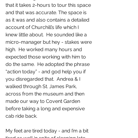
that it takes 2-hours to tour this space 
and that was accurate. The space is 
as it was and also contains a detailed 
account of Churchill’s life which I 
knew little about.  He sounded like a 
micro-manager but hey - stakes were 
high.  He worked many hours and 
expected those working with him to 
do the same.  He adopted the phrase 
“action today” - and god help you if 
you disregarded that.  Andrea & I 
walked through St. James Park, 
across from the museum and then 
made our way to Covent Garden 
before taking a long and expensive 
cab ride back.  
My feet are tired today - and I’m a bit 