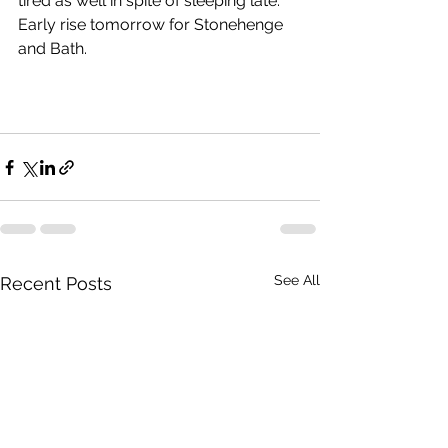
tired as well in spite of sleeping late.  
Early rise tomorrow for Stonehenge 
and Bath.
See All
Recent Posts