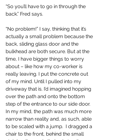
“So you’ll have to go in through the 
back.” Fred says.
“No problem!” I say, thinking that it’s 
actually a small problem because the 
back, sliding glass door and the 
bulkhead are both secure. But at the 
time, I have bigger things to worry 
about – like how my co-worker is 
really leaving. I put the concrete out 
of my mind. Until I pulled into my 
driveway that is. I’d imagined hopping 
over the path and onto the bottom 
step of the entrance to our side door. 
In my mind, the path was much more 
narrow than reality and, as such, able 
to be scaled with a jump.  I dragged a 
chair to the front, behind the small 