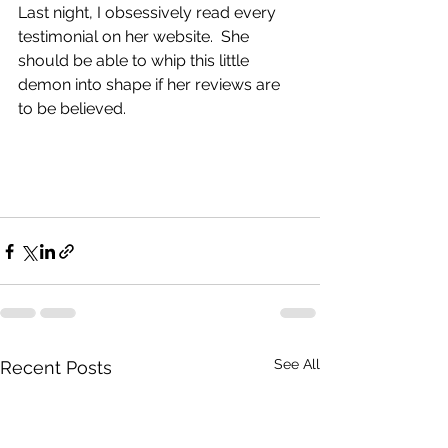
Last night, I obsessively read every 
testimonial on her website.  She 
should be able to whip this little 
demon into shape if her reviews are 
to be believed.  
See All
Recent Posts