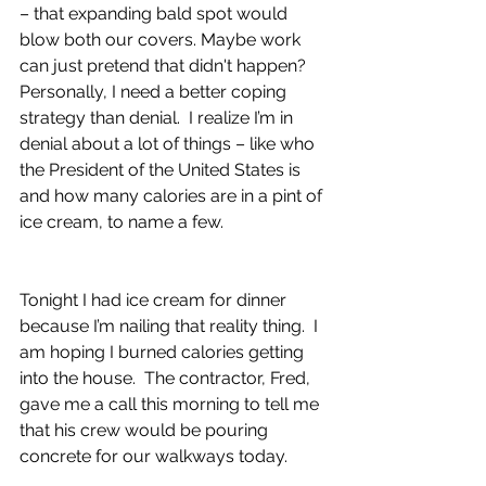
– that expanding bald spot would 
blow both our covers. Maybe work 
can just pretend that didn't happen?  
Personally, I need a better coping 
strategy than denial.  I realize I’m in 
denial about a lot of things – like who 
the President of the United States is 
and how many calories are in a pint of 
ice cream, to name a few.
Tonight I had ice cream for dinner 
because I’m nailing that reality thing.  I 
am hoping I burned calories getting 
into the house.  The contractor, Fred, 
gave me a call this morning to tell me 
that his crew would be pouring 
concrete for our walkways today.