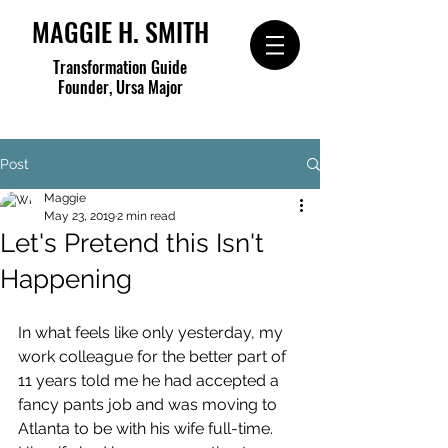
MAGGIE H. SMITH
Transformation Guide
Founder, Ursa Major
Post
Maggie
May 23, 2019
2 min read
Let's Pretend this Isn't
Happening
In what feels like only yesterday, my 
work colleague for the better part of 
11 years told me he had accepted a 
fancy pants job and was moving to 
Atlanta to be with his wife full-time. 