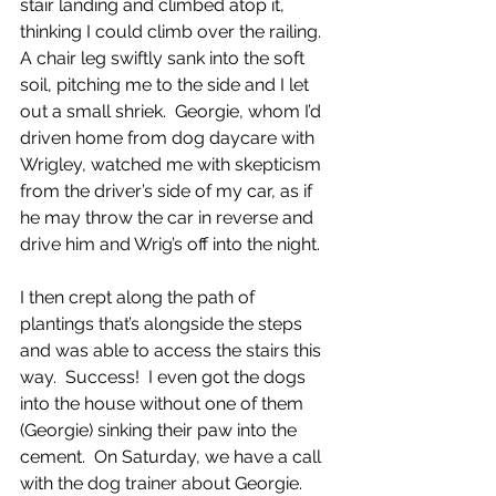
stair landing and climbed atop it, 
thinking I could climb over the railing.  
A chair leg swiftly sank into the soft 
soil, pitching me to the side and I let 
out a small shriek.  Georgie, whom I’d 
driven home from dog daycare with 
Wrigley, watched me with skepticism 
from the driver’s side of my car, as if 
he may throw the car in reverse and 
drive him and Wrig’s off into the night. 
I then crept along the path of 
plantings that’s alongside the steps 
and was able to access the stairs this 
way.  Success!  I even got the dogs 
into the house without one of them 
(Georgie) sinking their paw into the 
cement.  On Saturday, we have a call 
with the dog trainer about Georgie.  