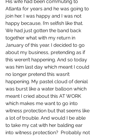
His wife had been commuting to 
Atlanta for years and he was going to 
join her. I was happy and I was not 
happy because, I’m selfish like that. 
We had just gotten the band back 
together what with my return in 
January of this year. I decided to go 
about my business, pretending as if 
this weren’t happening. And so today 
was him last day which meant I could 
no longer pretend this wasn’t 
happening. My pastel cloud of denial 
was burst like a water balloon which 
meant I cried about this AT WORK 
which makes me want to go into 
witness protection but that seems like 
a lot of trouble. And would I be able 
to take my cat with her balding ear 
into witness protection?  Probably not 