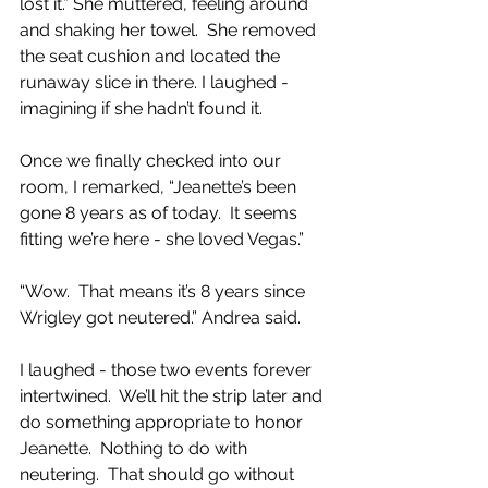
lost it.” She muttered, feeling around 
and shaking her towel.  She removed 
the seat cushion and located the 
runaway slice in there. I laughed - 
imagining if she hadn’t found it.
Once we finally checked into our 
room, I remarked, “Jeanette’s been 
gone 8 years as of today.  It seems 
fitting we’re here - she loved Vegas.”
“Wow.  That means it’s 8 years since 
Wrigley got neutered.” Andrea said.
I laughed - those two events forever 
intertwined.  We’ll hit the strip later and 
do something appropriate to honor 
Jeanette.  Nothing to do with 
neutering.  That should go without 