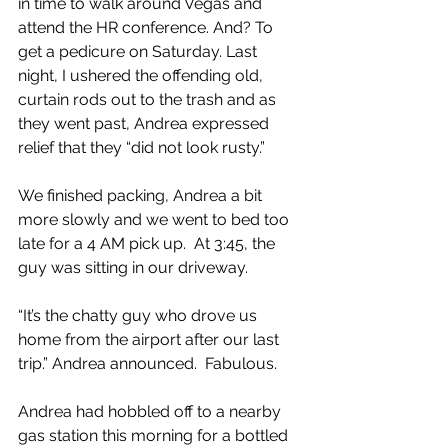
in time to walk around Vegas and 
attend the HR conference. And? To 
get a pedicure on Saturday. Last 
night, I ushered the offending old, 
curtain rods out to the trash and as 
they went past, Andrea expressed 
relief that they “did not look rusty.”
We finished packing, Andrea a bit 
more slowly and we went to bed too 
late for a 4 AM pick up.  At 3:45, the 
guy was sitting in our driveway.
“It’s the chatty guy who drove us 
home from the airport after our last 
trip.” Andrea announced.  Fabulous.
Andrea had hobbled off to a nearby 
gas station this morning for a bottled 