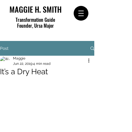
MAGGIE H. SMITH
Transformation Guide
Founder, Ursa Major
Post
Maggie
Jun 22, 2019
4 min read
It’s a Dry Heat