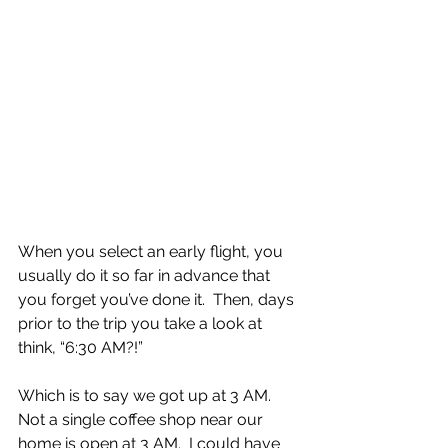
When you select an early flight, you 
usually do it so far in advance that 
you forget you’ve done it.  Then, days 
prior to the trip you take a look at 
think, “6:30 AM?!”
Which is to say we got up at 3 AM.  
Not a single coffee shop near our 
home is open at 3 AM.  I could have 