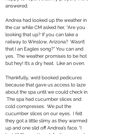
answered.
Andrea had looked up the weather in 
the car while CM asked her, “Are you 
looking that up? If you can take a 
railway to Winslow, Arizona?  Wasn’t 
that I an Eagles song?” You can and 
yes.  The weather promises to be hot 
but hey! It’s a dry heat.  Like an oven.  
Thankfully, we’d booked pedicures 
because that gave us access to laze 
about the spa until we could check in. 
 The spa had cucumber slices and 
cold compresses.  We put the 
cucumber slices on our eyes.  I felt 
they got a little slimy as they warmed 
up and one slid off Andrea’s face. “I 