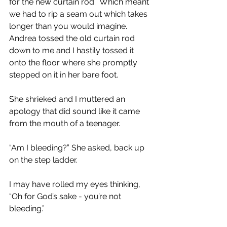
for the new curtain rod.  Which meant 
we had to rip a seam out which takes 
longer than you would imagine.  
Andrea tossed the old curtain rod 
down to me and I hastily tossed it 
onto the floor where she promptly 
stepped on it in her bare foot.  
She shrieked and I muttered an 
apology that did sound like it came 
from the mouth of a teenager.
“Am I bleeding?” She asked, back up 
on the step ladder.
I may have rolled my eyes thinking, 
“Oh for God’s sake - you’re not 
bleeding.”