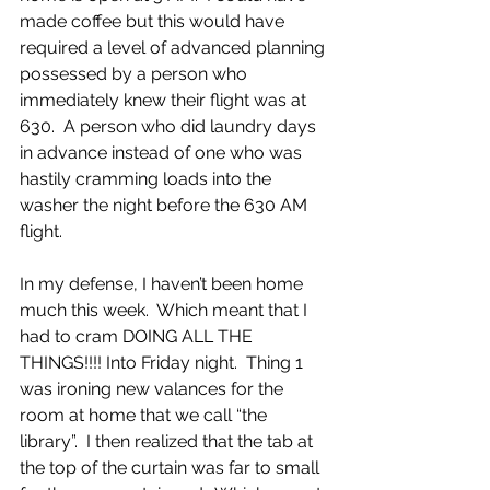
made coffee but this would have 
required a level of advanced planning 
possessed by a person who 
immediately knew their flight was at 
630.  A person who did laundry days 
in advance instead of one who was 
hastily cramming loads into the 
washer the night before the 630 AM 
flight.
In my defense, I haven’t been home 
much this week.  Which meant that I 
had to cram DOING ALL THE 
THINGS!!!! Into Friday night.  Thing 1 
was ironing new valances for the 
room at home that we call “the 
library”.  I then realized that the tab at 
the top of the curtain was far to small 