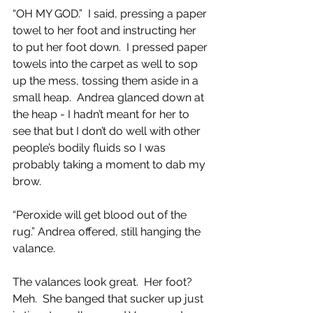
“OH MY GOD.”  I said, pressing a paper 
towel to her foot and instructing her 
to put her foot down.  I pressed paper 
towels into the carpet as well to sop 
up the mess, tossing them aside in a 
small heap.  Andrea glanced down at 
the heap - I hadn’t meant for her to 
see that but I don’t do well with other 
people’s bodily fluids so I was 
probably taking a moment to dab my 
brow.
“Peroxide will get blood out of the 
rug.” Andrea offered, still hanging the 
valance.
The valances look great.  Her foot? 
Meh.  She banged that sucker up just 