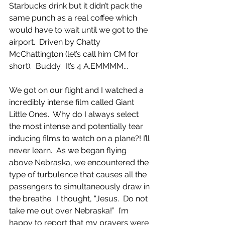
Starbucks drink but it didn’t pack the 
same punch as a real coffee which 
would have to wait until we got to the 
airport.  Driven by Chatty 
McChattington (let’s call him CM for 
short).  Buddy.  It’s 4 A.EMMMM...
We got on our flight and I watched a 
incredibly intense film called Giant 
Little Ones.  Why do I always select 
the most intense and potentially tear 
inducing films to watch on a plane?! I’ll 
never learn.  As we began flying 
above Nebraska, we encountered the 
type of turbulence that causes all the 
passengers to simultaneously draw in 
the breathe.  I thought, “Jesus.  Do not 
take me out over Nebraska!”  I’m 
happy to report that my prayers were 