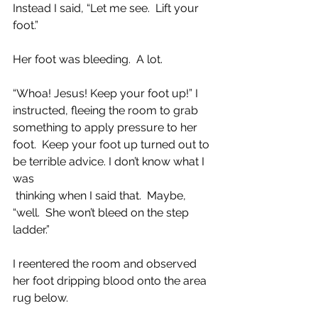
Instead I said, “Let me see.  Lift your 
foot.”
Her foot was bleeding.  A lot. 
“Whoa! Jesus! Keep your foot up!” I 
instructed, fleeing the room to grab 
something to apply pressure to her 
foot.  Keep your foot up turned out to 
be terrible advice. I don’t know what I 
was 
 thinking when I said that.  Maybe, 
“well.  She won’t bleed on the step 
ladder.” 
I reentered the room and observed 
her foot dripping blood onto the area 
rug below.