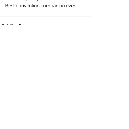
Best convention companion ever. 
See All
Recent Posts