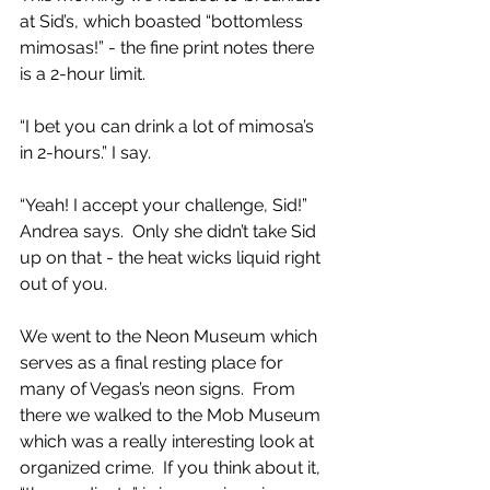
at Sid’s, which boasted “bottomless 
mimosas!” - the fine print notes there 
is a 2-hour limit.  
“I bet you can drink a lot of mimosa’s 
in 2-hours.” I say.
“Yeah! I accept your challenge, Sid!” 
Andrea says.  Only she didn’t take Sid 
up on that - the heat wicks liquid right 
out of you.  
We went to the Neon Museum which 
serves as a final resting place for 
many of Vegas’s neon signs.  From 
there we walked to the Mob Museum 
which was a really interesting look at 
organized crime.  If you think about it, 