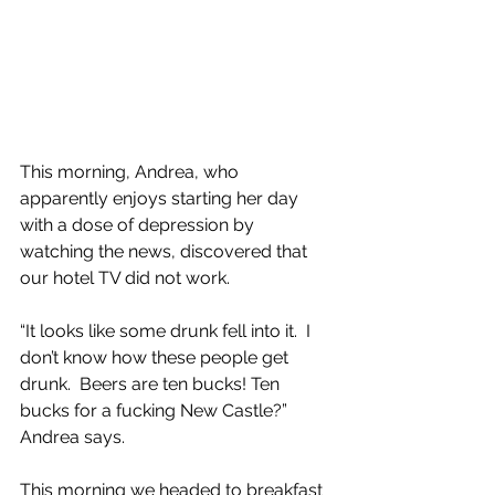
This morning, Andrea, who 
apparently enjoys starting her day 
with a dose of depression by 
watching the news, discovered that 
our hotel TV did not work.
“It looks like some drunk fell into it.  I 
don’t know how these people get 
drunk.  Beers are ten bucks! Ten 
bucks for a fucking New Castle?” 
Andrea says.
This morning we headed to breakfast 