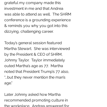
grateful my company made this 
investment in me and that Andrea 
was able to attend as well.  The SHRM 
conference is a grounding experience 
& reminds you why you got into this 
dizzying, challenging career.  
Today’s general session featured 
Martha Stewart.  She was interviewed 
by the President & CEO of SHRM, 
Johnny Taylor.  Taylor immediately 
outed Martha’s age as 77.  Martha 
noted that President Trump’s 77 also, 
“...but they never mention the man’s 
age.” 
Later Johnny asked how Martha 
recommended promoting culture in 
the workplace.  Andrea answered for 