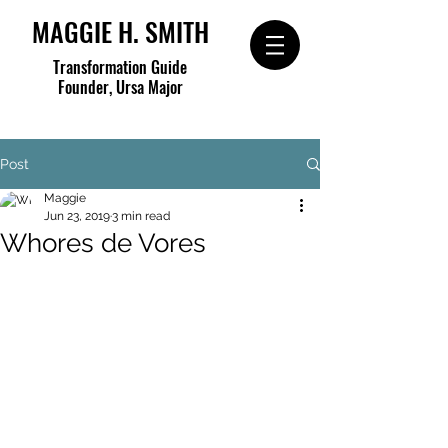
MAGGIE H. SMITH
Transformation Guide
Founder, Ursa Major
Post
Maggie
Jun 23, 2019
3 min read
Whores de Vores