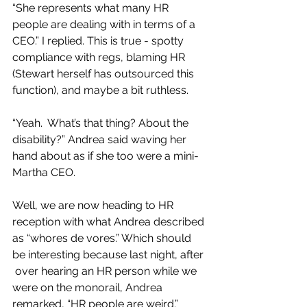
“She represents what many HR 
people are dealing with in terms of a 
CEO.” I replied. This is true - spotty 
compliance with regs, blaming HR 
(Stewart herself has outsourced this 
function), and maybe a bit ruthless.
“Yeah.  What’s that thing? About the 
disability?” Andrea said waving her 
hand about as if she too were a mini-
Martha CEO.
Well, we are now heading to HR 
reception with what Andrea described 
as “whores de vores.” Which should 
be interesting because last night, after 
 over hearing an HR person while we 
were on the monorail, Andrea 
remarked, “HR people are weird.”  