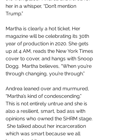
her in a whisper, “Don’t mention 
Trump.”
Martha is clearly a hot ticket. Her 
magazine will be celebrating its 30th 
year of production in 2020. She gets 
up at 4 AM, reads the New York Times 
cover to cover, and hangs with Snoop 
Dogg.  Martha believes, “When you’re 
through changing, you’re through.”
Andrea leaned over and murmured, 
“Martha’s kind of condescending.”  
This is not entirely untrue and she is 
also a resilient, smart, bad ass with 
opinions who owned the SHRM stage. 
 She talked about her incarceration 
which was smart because we all 