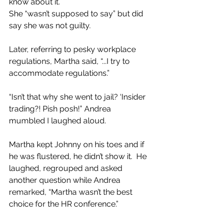
know about it.
She “wasn’t supposed to say” but did 
say she was not guilty.  
Later, referring to pesky workplace 
regulations, Martha said, “...I try to 
accommodate regulations.” 
“Isn’t that why she went to jail? ‘Insider 
trading?! Pish posh!” Andrea 
mumbled I laughed aloud.
Martha kept Johnny on his toes and if 
he was flustered, he didn’t show it.  He 
laughed, regrouped and asked 
another question while Andrea 
remarked, “Martha wasn’t the best 
choice for the HR conference.” 