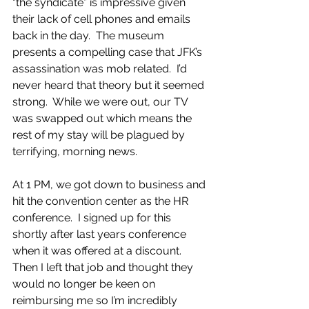
“the syndicate” is impressive given 
their lack of cell phones and emails 
back in the day.  The museum 
presents a compelling case that JFK’s 
assassination was mob related.  I’d 
never heard that theory but it seemed 
strong.  While we were out, our TV 
was swapped out which means the 
rest of my stay will be plagued by 
terrifying, morning news.
At 1 PM, we got down to business and 
hit the convention center as the HR 
conference.  I signed up for this 
shortly after last years conference 
when it was offered at a discount. 
Then I left that job and thought they 
would no longer be keen on 
reimbursing me so I’m incredibly 