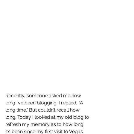
Recently, someone asked me how 
long I’ve been blogging. I replied, “A 
long time.” But couldn’t recall how 
long. Today I looked at my old blog to 
refresh my memory as to how long 
it’s been since my first visit to Vegas 