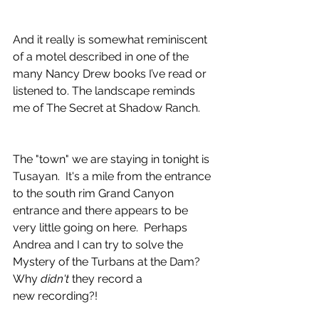
And it really is somewhat reminiscent 
of a motel described in one of the 
many Nancy Drew books I’ve read or 
listened to. The landscape reminds 
me of The Secret at Shadow Ranch.
The "town" we are staying in tonight is 
Tusayan.  It's a mile from the entrance 
to the south rim Grand Canyon 
entrance and there appears to be 
very little going on here.  Perhaps 
Andrea and I can try to solve the 
Mystery of the Turbans at the Dam?  
Why 
didn't 
they record a
new recording?!