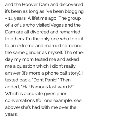
and the Hoover Dam and discovered 
it’s been as long as I’ve been blogging 
- 14 years. A lifetime ago. The group 
of 4 of us who visited Vegas and the 
Dam are all divorced and remarried 
to others. I’m the only one who took it 
to an extreme and married someone 
the same gender as myself. The other 
day my mom texted me and asked 
me a question which I didn’t really 
answer (it’s more a phone call story). I 
texted back, “Don’t Panic!” Then 
added, “Ha! Famous last words!” 
Which is accurate given prior 
conversations (for one example, see 
above) she’s had with me over the 
years.