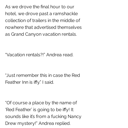
As we drove the final hour to our 
hotel, we drove past a ramshackle 
collection of trailers in the middle of 
nowhere that advertised themselves 
as Grand Canyon vacation rentals.
“Vacation rentals?!” Andrea read.
“Just remember this in case the Red 
Feather Inn is iffy.” I said.
“Of course a place by the name of 
‘Red Feather’ is going to be iffy! It 
sounds like it’s from a fucking Nancy 
Drew mystery!” Andrea replied.