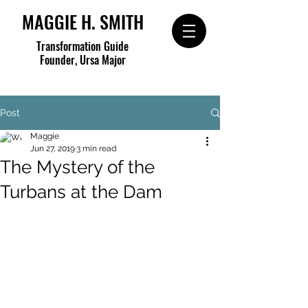
MAGGIE H. SMITH
Transformation Guide
Founder, Ursa Major
Post
Maggie
Jun 27, 2019
3 min read
The Mystery of the
Turbans at the Dam