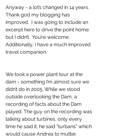
Anyway - a lot’s changed in 14 years. 
Thank god my blogging has 
improved.  I was going to include an 
excerpt here to drive the point home 
but I didn’t.  You’re welcome. 
Additionally, I have a much improved 
travel companion. 
We took a power plant tour at the 
dam - something I’m almost sure we 
didn’t do in 2005. While we stood 
outside overlooking the Dam, a 
recording of facts about the Dam 
played. The guy on the recording was 
talking about turbines, only every 
time he said it, he said “turbans” which 
would cause Andrea to mutter, 