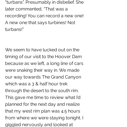
“turbans”. Presumably in disbelief. She 
later commented, “That was a 
recording! You can record a new one! 
A new one that says turbines! Not 
turbans!”
We seem to have lucked out on the 
timing of our visit to the Hoover Dam 
because as we left, a long line of cars 
were snaking their way in. We made 
our way towards The Grand Canyon 
which was a 3 & half hour trek 
through the desert to the south rim. 
This gave me time to review what I’d 
planned for the next day and realize 
that my west rim plan was 4.5 hours 
from where we were staying tonight. I 
giggled nervously and looked at 