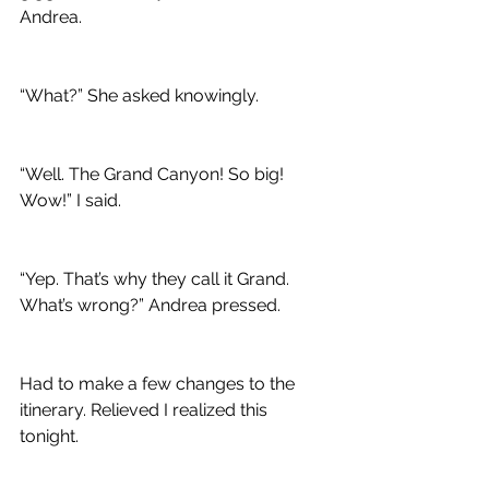
Andrea.
“What?” She asked knowingly.
“Well. The Grand Canyon! So big! 
Wow!” I said.
“Yep. That’s why they call it Grand. 
What’s wrong?” Andrea pressed.
Had to make a few changes to the 
itinerary. Relieved I realized this 
tonight.