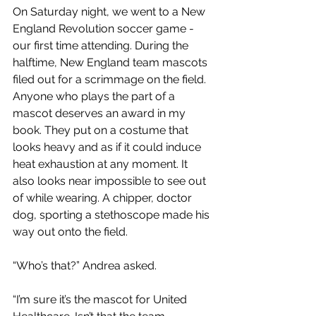
On Saturday night, we went to a New 
England Revolution soccer game - 
our first time attending. During the 
halftime, New England team mascots 
filed out for a scrimmage on the field. 
Anyone who plays the part of a 
mascot deserves an award in my 
book. They put on a costume that 
looks heavy and as if it could induce 
heat exhaustion at any moment. It 
also looks near impossible to see out 
of while wearing. A chipper, doctor 
dog, sporting a stethoscope made his 
way out onto the field.
“Who’s that?” Andrea asked.
“I’m sure it’s the mascot for United 