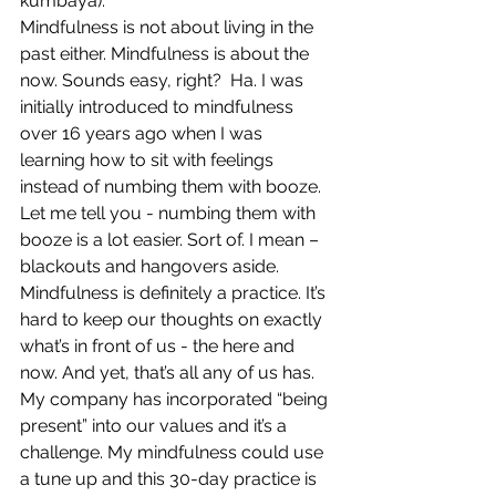
kumbaya).
Mindfulness is not about living in the 
past either. Mindfulness is about the 
now. Sounds easy, right?  Ha. I was 
initially introduced to mindfulness 
over 16 years ago when I was 
learning how to sit with feelings 
instead of numbing them with booze. 
Let me tell you - numbing them with 
booze is a lot easier. Sort of. I mean – 
blackouts and hangovers aside. 
Mindfulness is definitely a practice. It’s 
hard to keep our thoughts on exactly 
what’s in front of us - the here and 
now. And yet, that’s all any of us has. 
My company has incorporated “being 
present” into our values and it’s a 
challenge. My mindfulness could use 
a tune up and this 30-day practice is 