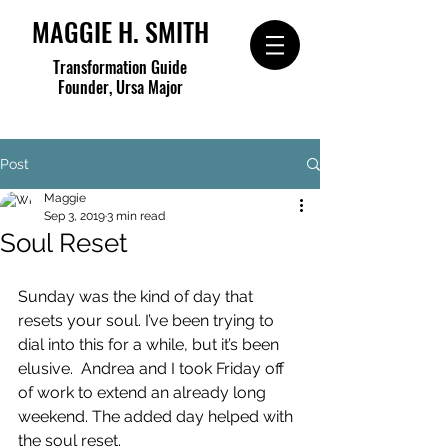
MAGGIE H. SMITH
Transformation Guide
Founder, Ursa Major
Post
Maggie
Sep 3, 2019
3 min read
Soul Reset
Sunday was the kind of day that 
resets your soul. I’ve been trying to 
dial into this for a while, but it’s been 
elusive.  Andrea and I took Friday off 
of work to extend an already long 
weekend. The added day helped with 
the soul reset.