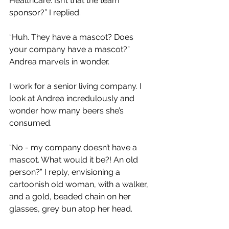
Healthcare. Isn’t that the team 
sponsor?” I replied.
“Huh. They have a mascot? Does 
your company have a mascot?” 
Andrea marvels in wonder.
I work for a senior living company. I 
look at Andrea incredulously and 
wonder how many beers she’s 
consumed.
“No - my company doesn’t have a 
mascot. What would it be?! An old 
person?” I reply, envisioning a 
cartoonish old woman, with a walker, 
and a gold, beaded chain on her 
glasses, grey bun atop her head.  