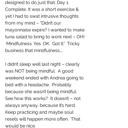
designed to do just that. Day 1. 
Complete. It was a short exercise & 
yet I had to swat intrusive thoughts 
from my mind – “Didn’t our 
mayonnaise expire? I wanted to make 
tuna salad to bring to work next – OH! 
 Mindfulness. Yes. OK.  Got it.”  Tricky 
business that mindfulness….
I didn’t sleep well last night – clearly 
was NOT being mindful.  A good 
weekend ended with Andrea going to 
bed with a headache.  Probably 
because she wasn’t being mindful.  
See how this works?  It doesn’t – not 
always anyway, because it’s hard. 
Keep practicing and maybe soul 
resets will happen more often.  That 
would be nice.