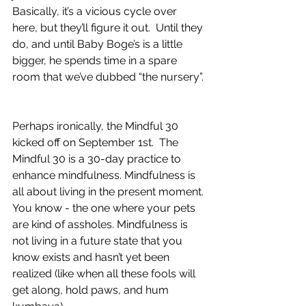
Basically, it’s a vicious cycle over 
here, but they’ll figure it out.  Until they 
do, and until Baby Boge’s is a little 
bigger, he spends time in a spare 
room that we’ve dubbed “the nursery”. 
Perhaps ironically, the Mindful 30 
kicked off on September 1st.  The 
Mindful 30 is a 30-day practice to 
enhance mindfulness. Mindfulness is 
all about living in the present moment. 
You know - the one where your pets 
are kind of assholes. Mindfulness is 
not living in a future state that you 
know exists and hasn’t yet been 
realized (like when all these fools will 
get along, hold paws, and hum 