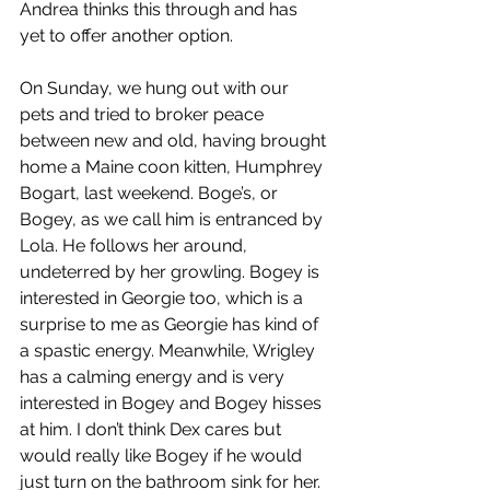
Andrea thinks this through and has 
yet to offer another option.
On Sunday, we hung out with our 
pets and tried to broker peace 
between new and old, having brought 
home a Maine coon kitten, Humphrey 
Bogart, last weekend. Boge’s, or 
Bogey, as we call him is entranced by 
Lola. He follows her around, 
undeterred by her growling. Bogey is 
interested in Georgie too, which is a 
surprise to me as Georgie has kind of 
a spastic energy. Meanwhile, Wrigley 
has a calming energy and is very 
interested in Bogey and Bogey hisses 
at him. I don’t think Dex cares but 
would really like Bogey if he would 
just turn on the bathroom sink for her.  