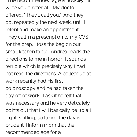
“The recommended age is now 45.  I’ll 
write you a referral.”  My doctor 
offered, “They’ll call you.”  And they 
do, repeatedly the next week, until I 
relent and make an appointment.  
They call in a prescription to my CVS 
for the prep. I toss the bag on our 
small kitchen table.  Andrea reads the 
directions to me in horror.  It sounds 
terrible which is precisely why I had 
not read the directions. A colleague at 
work recently had his first 
colonoscopy and he had taken the 
day off of work.  I ask if he felt that 
was necessary and he very delicately 
points out that I will basically be up all 
night, shitting, so taking the day is 
prudent. I inform mom that the 
recommended age for a 