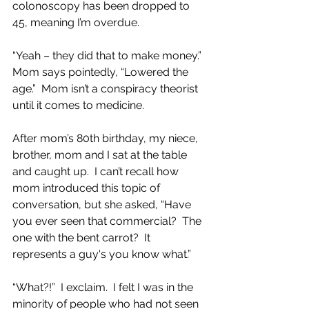
colonoscopy has been dropped to 
45, meaning I’m overdue.  
“Yeah – they did that to make money.”  
Mom says pointedly, “Lowered the 
age.”  Mom isn’t a conspiracy theorist 
until it comes to medicine.
After mom’s 80th birthday, my niece, 
brother, mom and I sat at the table 
and caught up.  I can’t recall how 
mom introduced this topic of 
conversation, but she asked, “Have 
you ever seen that commercial?  The 
one with the bent carrot?  It 
represents a guy's you know what.”
“What?!”  I exclaim.  I felt I was in the 
minority of people who had not seen 