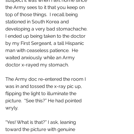
suspect it was when I left home since 
the Army sees to it that you keep on 
top of those things.  I recall being 
stationed in South Korea and 
developing a very bad stomachache.  
I ended up being taken to the doctor 
by my First Sergeant, a tall Hispanic 
man with ceaseless patience.  He 
waited anxiously while an Army 
doctor x-rayed my stomach.
The Army doc re-entered the room I 
was in and tossed the x-ray pic up, 
flipping the light to illuminate the 
picture.  “See this?” He had pointed 
wryly.
“Yes! What is that?” I ask, leaning 
toward the picture with genuine 