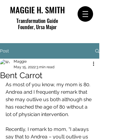
MAGGIE H. SMITH
Transformation Guide
Founder, Ursa Major
Post
Maggie
May 15, 2022
3 min read
Bent Carrot
As most of you know, my mom is 80.  
Andrea and I frequently remark that 
she may outlive us both although she 
has reached the age of 80 without a 
lot of physician intervention.
Recently, I remark to mom, “I always 
say that to Andrea – you’ll outlive us 