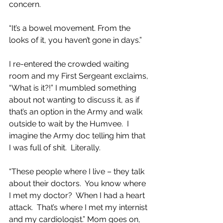
concern.
“It’s a bowel movement. From the 
looks of it, you haven’t gone in days.”
I re-entered the crowded waiting 
room and my First Sergeant exclaims, 
“What is it?!” I mumbled something 
about not wanting to discuss it, as if 
that’s an option in the Army and walk 
outside to wait by the Humvee.  I 
imagine the Army doc telling him that 
I was full of shit.  Literally.  
“These people where I live – they talk 
about their doctors.  You know where 
I met my doctor?  When I had a heart 
attack.  That’s where I met my internist 
and my cardiologist.” Mom goes on, 