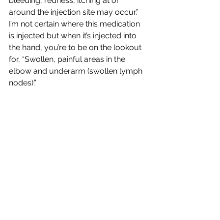
bleeding, redness, itching at or 
around the injection site may occur.” 
I’m not certain where this medication 
is injected but when it’s injected into 
the hand, you’re to be on the lookout 
for, “Swollen, painful areas in the 
elbow and underarm (swollen lymph 
nodes).”  