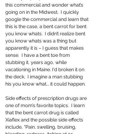
this commercial and wonder what’s 
going on in the Midwest.  I quickly 
google the commercial and learn that 
this is the case, a bent carrot for bent 
you know whats.  I didn’t realize bent 
you know whats was a thing but 
apparently it is – I guess that makes 
sense.  I have a bent toe from 
stubbing it, years ago, while 
vacationing in Maine. I'd broken it on 
the deck.  I imagine a man stubbing 
his you know what... it could happen.  
Side effects of prescription drugs are 
one of mom’s favorite topics.  I learn 
that the bent carrot drug is called 
Xiaflex and the possible side effects 
include, “
Pain, swelling, bruising, 