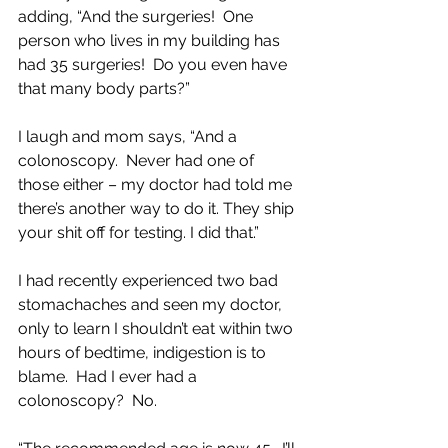
adding, “And the surgeries!  One 
person who lives in my building has 
had 35 surgeries!  Do you even have 
that many body parts?”  
I laugh and mom says, “And a 
colonoscopy.  Never had one of 
those either – my doctor had told me 
there’s another way to do it. They ship 
your shit off for testing. I did that.” 
I had recently experienced two bad 
stomachaches and seen my doctor, 
only to learn I shouldn’t eat within two 
hours of bedtime, indigestion is to 
blame.  Had I ever had a 
colonoscopy?  No.  