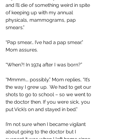
and I’ll die of something weird in spite 
of keeping up with my annual 
physicals, mammograms, pap 
smears.”
“Pap smear… I’ve had a pap smear.” 
Mom assures.
“When?! In 1974 after I was born?” 
“Mmmm…. possibly.” Mom replies, “It’s 
the way I grew up.  We had to get our 
shots to go to school – so we went to 
the doctor then. If you were sick, you 
put Vick’s on and stayed in bed.”
I’m not sure when I became vigilant 
about going to the doctor but I 