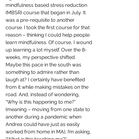
mindfulness based stress reduction 
(MBSR) course that began in July. It 
was a pre-requisite to another 
course. I took the first course for that 
reason – thinking I could help people 
learn mindfulness. Of course, I wound 
up learning a lot myself. Over the 8-
weeks, my perspective shifted. 
Maybe this pace in the south was 
something to admire rather than 
laugh at? I certainly have benefited 
from it while making mistakes on the 
road. And, instead of wondering, 
“Why is this happening to me?” 
(meaning – moving from one state to 
another during a pandemic when 
Andrea could have just as easily 
worked from home in MA), I’m asking, 