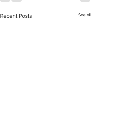
See All
Recent Posts
American Idiot in Finland
When we last left our