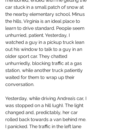
mentioned, ended with me getting the 
car stuck in a small patch of snow at 
the nearby elementary school. Minus 
the hills, Virginia is an ideal place to 
learn to drive standard. People seem 
unhurried, patient. Yesterday, I 
watched a guy in a pickup truck lean 
out his window to talk to a guy in an 
older sport car. They chatted 
unhurriedly, blocking traffic at a gas 
station, while another truck patiently 
waited for them to wrap up their 
conversation.
Yesterday, while driving Andrea’s car, I 
was stopped on a hill (ugh). The light 
changed and, predictably, her car 
rolled back towards a van behind me. 
I panicked. The traffic in the left lane 