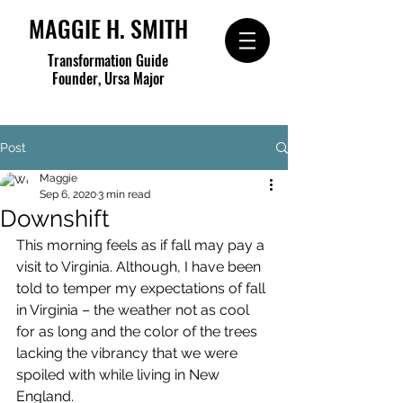
MAGGIE H. SMITH
Transformation Guide
Founder, Ursa Major
Post
Maggie
Sep 6, 2020
3 min read
Downshift
This morning feels as if fall may pay a 
visit to Virginia. Although, I have been 
told to temper my expectations of fall 
in Virginia – the weather not as cool 
for as long and the color of the trees 
lacking the vibrancy that we were 
spoiled with while living in New 
England.