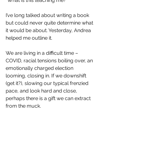
“What is this teaching me?”
I’ve long talked about writing a book 
but could never quite determine what 
it would be about. Yesterday, Andrea 
helped me outline it.
We are living in a difficult time – 
COVID, racial tensions boiling over, an 
emotionally charged election 
looming, closing in. If we downshift 
(get it?), slowing our typical frenzied 
pace, and look hard and close, 
perhaps there is a gift we can extract 
from the muck.  