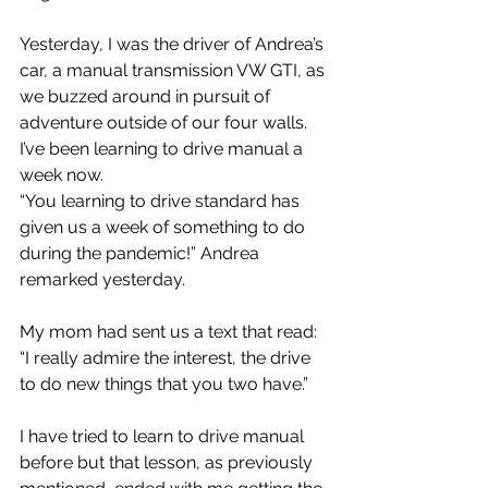
Yesterday, I was the driver of Andrea’s 
car, a manual transmission VW GTI, as 
we buzzed around in pursuit of 
adventure outside of our four walls. 
I’ve been learning to drive manual a 
week now.
“You learning to drive standard has 
given us a week of something to do 
during the pandemic!” Andrea 
remarked yesterday.
My mom had sent us a text that read: 
“I really admire the interest, the drive 
to do new things that you two have.”
I have tried to learn to drive manual 
before but that lesson, as previously 