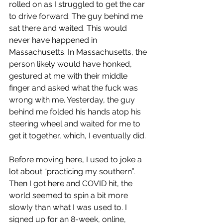
rolled on as I struggled to get the car 
to drive forward. The guy behind me 
sat there and waited. This would 
never have happened in 
Massachusetts. In Massachusetts, the 
person likely would have honked, 
gestured at me with their middle 
finger and asked what the fuck was 
wrong with me. Yesterday, the guy 
behind me folded his hands atop his 
steering wheel and waited for me to 
get it together, which, I eventually did. 
Before moving here, I used to joke a 
lot about “practicing my southern”. 
Then I got here and COVID hit, the 
world seemed to spin a bit more 
slowly than what I was used to. I 
signed up for an 8-week, online, 