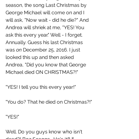
season, the song Last Christmas by 
George Michael will come on and I 
will ask, "Now wait - did he die?" And 
Andrea will shriek at me, "YES! You 
ask this every year." Well - I forget. 
Annually. Guess his last Christmas 
was 
on
 December 25, 2016. I just 
looked this up and then asked 
Andrea, "Did you know that George 
Michael died ON CHRISTMAS?!" 
"YES! I tell you this every year!"
"You do? That he died on Christmas?!"
"YES!"
Well. Do you guys know who isn't 