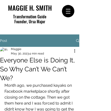
MAGGIE H. SMITH
Transformation Guide
Founder, Ursa Major
Post
Maggie
May 30, 2023
4 min read
Everyone Else is Doing It,
So Why Can’t We Can’t
We?
Month ago, we purchased kayaks on 
Facebook marketplace shortly after 
closing on the cottage. Then we got 
them here and I was forced to admit I 
didn’t know how I was going to get the 