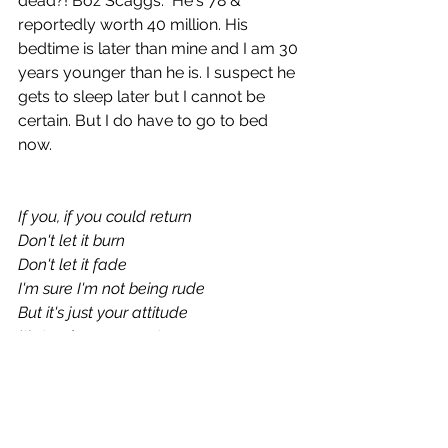
dead?! Boz Scaggs.  He's 78 & 
reportedly worth 40 million. His 
bedtime is later than mine and I am 30 
years younger than he is. I suspect he 
gets to sleep later but I cannot be 
certain. But I do have to go to bed 
now.
If you, if you could return
Don't let it burn
Don't let it fade
I'm sure I'm not being rude
But it's just your attitude
It's tearing me apart
It's ruining every day
Linger, The Cranberries