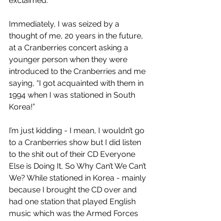
exclaimed.
Immediately, I was seized by a 
thought of me, 20 years in the future, 
at a Cranberries concert asking a 
younger person when they were 
introduced to the Cranberries and me 
saying, “I got acquainted with them in 
1994 when I was stationed in South 
Korea!”
I’m just kidding - I mean, I wouldn’t go 
to a Cranberries show but I did listen 
to the shit out of their CD Everyone 
Else is Doing It, So Why Can’t We Can’t 
We? While stationed in Korea - mainly 
because I brought the CD over and 
had one station that played English 
music which was the Armed Forces 