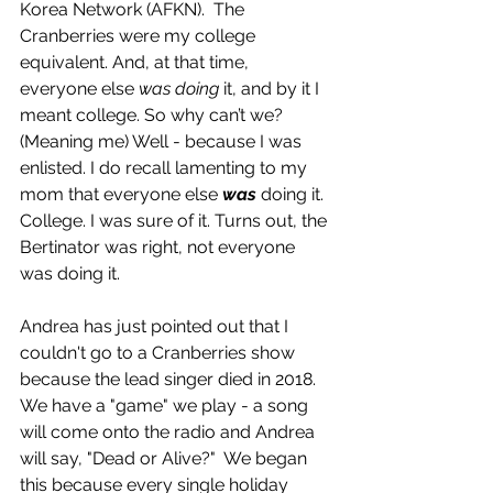
Korea Network (AFKN).  The 
Cranberries were my college 
equivalent. And, at that time,  
everyone else 
was doing
 it, and by it I 
meant college. So why can’t we? 
(Meaning me) Well - because I was 
enlisted. I do recall lamenting to my 
mom that everyone else 
was
 doing it. 
College. I was sure of it. Turns out, the 
Bertinator was right, not everyone 
was doing it.
Andrea has just pointed out that I 
couldn't go to a Cranberries show 
because the lead singer died in 2018. 
We have a "game" we play - a song 
will come onto the radio and Andrea 
will say, "Dead or Alive?"  We began 
this because every single holiday 