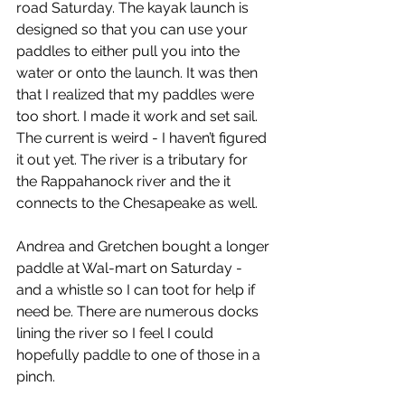
road Saturday. The kayak launch is 
designed so that you can use your 
paddles to either pull you into the 
water or onto the launch. It was then 
that I realized that my paddles were 
too short. I made it work and set sail. 
The current is weird - I haven’t figured 
it out yet. The river is a tributary for 
the Rappahanock river and the it 
connects to the Chesapeake as well.
Andrea and Gretchen bought a longer 
paddle at Wal-mart on Saturday - 
and a whistle so I can toot for help if 
need be. There are numerous docks 
lining the river so I feel I could 
hopefully paddle to one of those in a 
pinch.