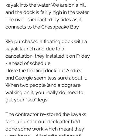
kayak into the water. We are on a hill 
and the dock is fairly high in the water. 
The river is impacted by tides as it 
connects to the Chesapeake Bay.
We purchased a floating dock with a 
kayak launch and due to a 
cancellation, they installed it on Friday 
- ahead of schedule.
I love the floating dock but Andrea 
and Georgie seem less sure about it. 
When two people (and a dog) are 
walking on it, you really do need to 
get your “sea” legs.
The contractor re-stored the kayaks 
face up under our deck after he’d 
done some work which meant they 