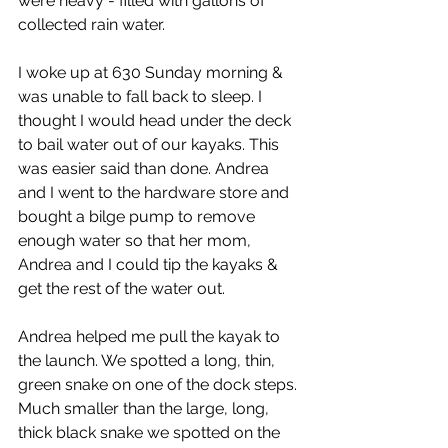
were heavy - filled with gallons of 
collected rain water.
I woke up at 630 Sunday morning & 
was unable to fall back to sleep. I 
thought I would head under the deck 
to bail water out of our kayaks. This 
was easier said than done. Andrea 
and I went to the hardware store and 
bought a bilge pump to remove 
enough water so that her mom, 
Andrea and I could tip the kayaks & 
get the rest of the water out.
Andrea helped me pull the kayak to 
the launch. We spotted a long, thin, 
green snake on one of the dock steps. 
Much smaller than the large, long, 
thick black snake we spotted on the 