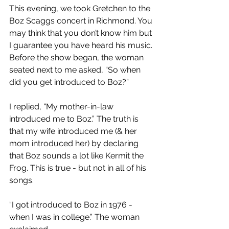
This evening, we took Gretchen to the 
Boz Scaggs concert in Richmond. You 
may think that you don’t know him but 
I guarantee you have heard his music. 
Before the show began, the woman 
seated next to me asked, “So when 
did you get introduced to Boz?”
I replied, “My mother-in-law 
introduced me to Boz.” The truth is 
that my wife introduced me (& her 
mom introduced her) by declaring 
that Boz sounds a lot like Kermit the 
Frog. This is true - but not in all of his 
songs.
“I got introduced to Boz in 1976 - 
when I was in college.” The woman 