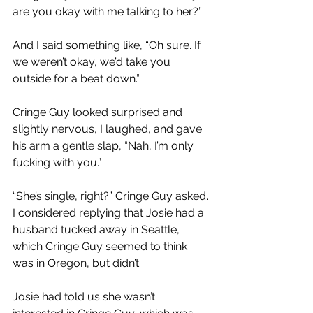
are you okay with me talking to her?”
And I said something like, “Oh sure. If 
we weren’t okay, we’d take you 
outside for a beat down.”
Cringe Guy looked surprised and 
slightly nervous, I laughed, and gave 
his arm a gentle slap, “Nah, I’m only 
fucking with you.”
“She’s single, right?” Cringe Guy asked. 
I considered replying that Josie had a 
husband tucked away in Seattle, 
which Cringe Guy seemed to think 
was in Oregon, but didn’t.
Josie had told us she wasn’t 