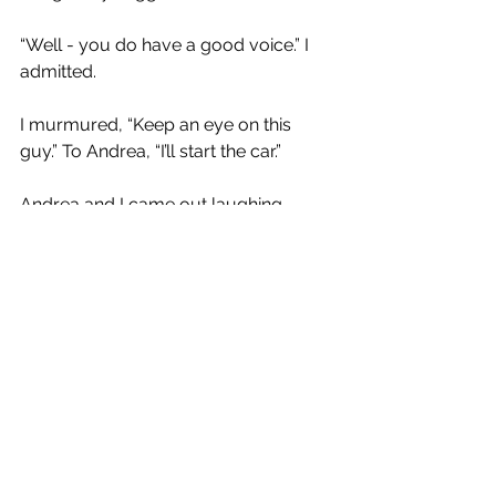
“Well - you do have a good voice.” I 
admitted.
I murmured, “Keep an eye on this 
guy.” To Andrea, “I’ll start the car.”
Andrea and I came out laughing. 
Cringe Guy had gotten cringier after I 
left and Josie had to break his heart.
Our friend Anne is coming to visit us 
starting on Saturday, “Should we take 
her there?” Andrea asked, referring, of 
course, to the dive bar.
“Absolutely.” I reply.