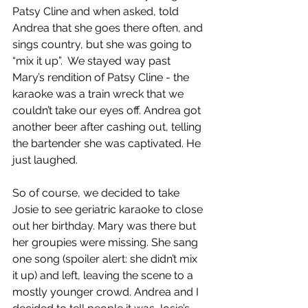
Patsy Cline and when asked, told 
Andrea that she goes there often, and 
sings country, but she was going to 
“mix it up”.  We stayed way past 
Mary’s rendition of Patsy Cline - the 
karaoke was a train wreck that we 
couldn’t take our eyes off. Andrea got 
another beer after cashing out, telling 
the bartender she was captivated. He 
just laughed.
So of course, we decided to take 
Josie to see geriatric karaoke to close 
out her birthday. Mary was there but 
her groupies were missing. She sang 
one song (spoiler alert: she didn’t mix 
it up) and left, leaving the scene to a 
mostly younger crowd. Andrea and I 