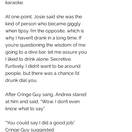
karaoke.
At one point, Josie said she was the 
kind of person who became giggly 
when tipsy. I’m the opposite, which is 
why I haven’t drank in a long time. If 
you’re questioning the wisdom of me 
going to a dive bar, let me assure you 
I liked to drink alone. Secretive. 
Furtively. I didn’t want to be around 
people, but there was a chance I’d 
drunk dial you.
After Cringe Guy sang, Andrea stared 
at him and said, “Wow. I don’t even 
know what to say.”
“You could say I did a good job.” 
Cringe Guy suggested.