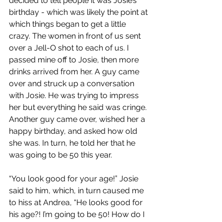
decided to tell people it was Josie’s 
birthday - which was likely the point at 
which things began to get a little 
crazy. The women in front of us sent 
over a Jell-O shot to each of us. I 
passed mine off to Josie, then more 
drinks arrived from her. A guy came 
over and struck up a conversation 
with Josie. He was trying to impress 
her but everything he said was cringe. 
Another guy came over, wished her a 
happy birthday, and asked how old 
she was. In turn, he told her that he 
was going to be 50 this year.
“You look good for your age!” Josie 
said to him, which, in turn caused me 
to hiss at Andrea, “He looks good for 
his age?! I’m going to be 50! How do I 