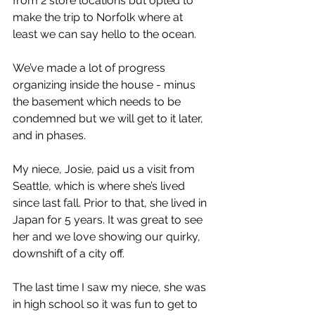
from 2 store locations but opted to 
make the trip to Norfolk where at 
least we can say hello to the ocean.
We’ve made a lot of progress 
organizing inside the house - minus 
the basement which needs to be 
condemned but we will get to it later, 
and in phases.
My niece, Josie, paid us a visit from 
Seattle, which is where she’s lived 
since last fall. Prior to that, she lived in 
Japan for 5 years. It was great to see 
her and we love showing our quirky, 
downshift of a city off.
The last time I saw my niece, she was 
in high school so it was fun to get to 