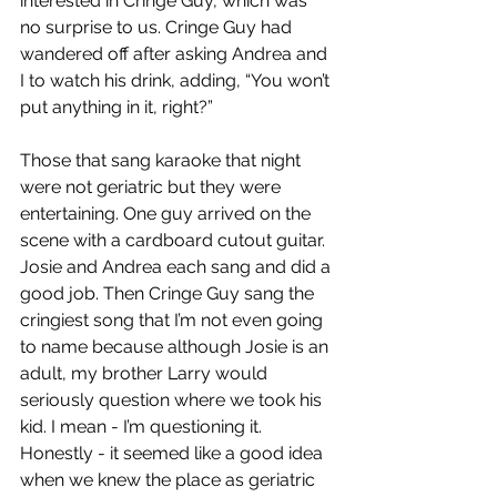
interested in Cringe Guy, which was 
no surprise to us. Cringe Guy had 
wandered off after asking Andrea and 
I to watch his drink, adding, “You won’t 
put anything in it, right?”
Those that sang karaoke that night 
were not geriatric but they were 
entertaining. One guy arrived on the 
scene with a cardboard cutout guitar. 
Josie and Andrea each sang and did a 
good job. Then Cringe Guy sang the 
cringiest song that I’m not even going 
to name because although Josie is an 
adult, my brother Larry would 
seriously question where we took his 
kid. I mean - I’m questioning it. 
Honestly - it seemed like a good idea 
when we knew the place as geriatric 