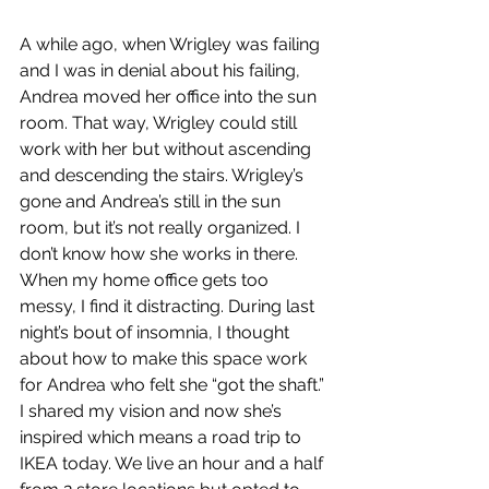
A while ago, when Wrigley was failing 
and I was in denial about his failing, 
Andrea moved her office into the sun 
room. That way, Wrigley could still 
work with her but without ascending 
and descending the stairs. Wrigley’s 
gone and Andrea’s still in the sun 
room, but it’s not really organized. I 
don’t know how she works in there. 
When my home office gets too 
messy, I find it distracting. During last 
night’s bout of insomnia, I thought 
about how to make this space work 
for Andrea who felt she “got the shaft.” 
I shared my vision and now she’s 
inspired which means a road trip to 
IKEA today. We live an hour and a half 