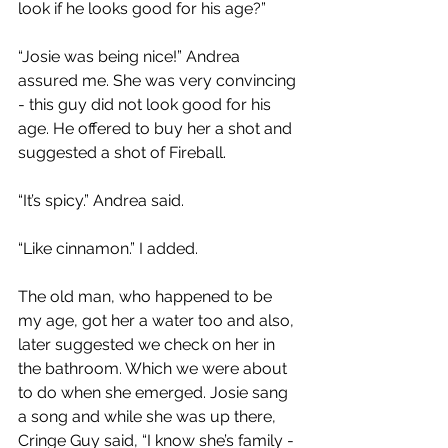
look if he looks good for his age?”
“Josie was being nice!” Andrea 
assured me. She was very convincing 
- this guy did not look good for his 
age. He offered to buy her a shot and 
suggested a shot of Fireball.
“It’s spicy.” Andrea said.
“Like cinnamon.” I added.
The old man, who happened to be 
my age, got her a water too and also, 
later suggested we check on her in 
the bathroom. Which we were about 
to do when she emerged. Josie sang 
a song and while she was up there, 
Cringe Guy said, “I know she’s family - 