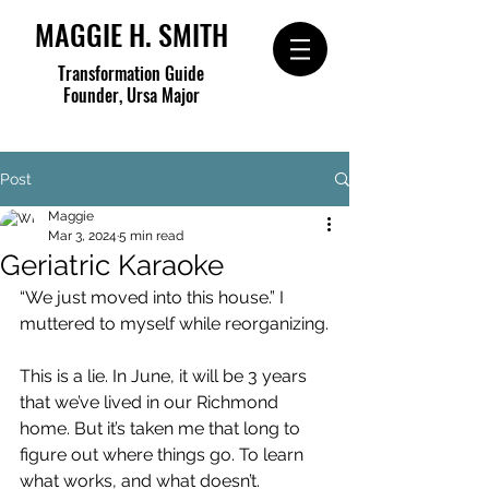
MAGGIE H. SMITH
Transformation Guide
Founder, Ursa Major
Post
Maggie
Mar 3, 2024
5 min read
Geriatric Karaoke
“We just moved into this house.” I 
muttered to myself while reorganizing.
This is a lie. In June, it will be 3 years 
that we’ve lived in our Richmond 
home. But it’s taken me that long to 
figure out where things go. To learn 
what works, and what doesn’t.