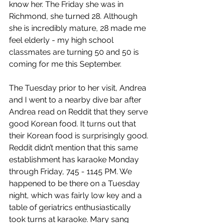
know her. The Friday she was in 
Richmond, she turned 28. Although 
she is incredibly mature, 28 made me 
feel elderly - my high school 
classmates are turning 50 and 50 is 
coming for me this September.
The Tuesday prior to her visit, Andrea 
and I went to a nearby dive bar after 
Andrea read on Reddit that they serve 
good Korean food. It turns out that 
their Korean food is surprisingly good. 
Reddit didn’t mention that this same 
establishment has karaoke Monday 
through Friday, 745 - 1145 PM. We 
happened to be there on a Tuesday 
night, which was fairly low key and a 
table of geriatrics enthusiastically 
took turns at karaoke. Mary sang 