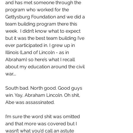
and has met someone through the 
program who worked for the 
Gettysburg Foundation and we did a 
team building program there this 
week.  I didn’t know what to expect 
but it was the best team building I’ve 
ever participated in. I grew up in 
Illinois (Land of Lincoln - as in 
Abraham) so here’s what I recall 
about my education around the civil 
war….
South bad. North good. Good guys 
win. Yay, Abraham Lincoln. Oh shit, 
Abe was assassinated.
I’m sure the word shit was omitted 
and that more was covered but I 
wasn’t what you’d call an astute 