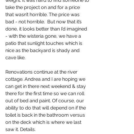
weight. It was hard to find someone to 
take the project on and for a price 
that wasn’t horrible. The price was 
bad - not horrible.  But now that it’s 
done, it looks better than I’d imagined 
- with the wisteria gone, we have a 
patio that sunlight touches which is 
nice as the backyard is shady and 
cave like.
Renovations continue at the river 
cottage. Andrea and I are hoping we 
can get in there next weekend & stay 
there for the first time so we can roll 
out of bed and paint. Of course, our 
ability to do that will depend on if the 
toilet is back in the bathroom versus 
on the deck which is where we last 
saw it. Details.