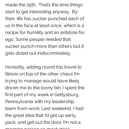
made the 25th.  That’s the time things 
start to get interesting anyway.  By 
then, life has sucker punched each of 
us in the face at least once, which is a 
recipe for humility and an antidote for 
ego. Some people needed that 
sucker punch more than others but it 
gets doled out indiscriminately.
Honestly, adding round trip travel to 
Illinois on top of the other chaos I’m 
trying to manage would have likely 
driven me to the loony bin. I spent the 
first part of my week in Gettysburg, 
Pennsylvania with my leadership 
team from work. Last weekend, I had 
the great idea that I’d get up early, 
pack, and get out the door. I’m not a 