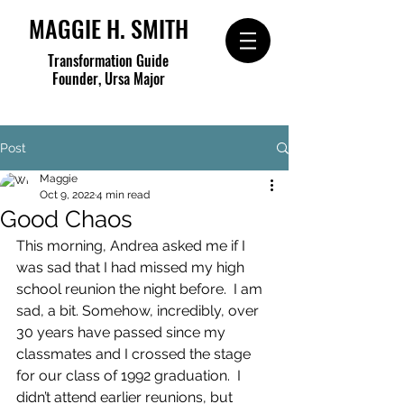
MAGGIE H. SMITH
Transformation Guide
Founder, Ursa Major
Post
Maggie
Oct 9, 2022
4 min read
Good Chaos
This morning, Andrea asked me if I 
was sad that I had missed my high 
school reunion the night before.  I am 
sad, a bit. Somehow, incredibly, over 
30 years have passed since my 
classmates and I crossed the stage 
for our class of 1992 graduation.  I 
didn’t attend earlier reunions, but 