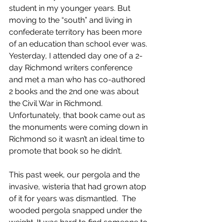
student in my younger years. But 
moving to the “south” and living in 
confederate territory has been more 
of an education than school ever was. 
Yesterday, I attended day one of a 2-
day Richmond writers conference 
and met a man who has co-authored 
2 books and the 2nd one was about 
the Civil War in Richmond. 
Unfortunately, that book came out as 
the monuments were coming down in 
Richmond so it wasn’t an ideal time to 
promote that book so he didn’t.
This past week, our pergola and the 
invasive, wisteria that had grown atop 
of it for years was dismantled.  The 
wooded pergola snapped under the 