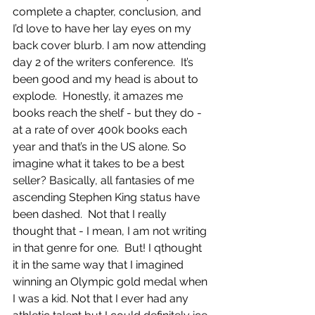
complete a chapter, conclusion, and 
I’d love to have her lay eyes on my 
back cover blurb. I am now attending 
day 2 of the writers conference.  It’s 
been good and my head is about to 
explode.  Honestly, it amazes me 
books reach the shelf - but they do - 
at a rate of over 400k books each 
year and that’s in the US alone. So 
imagine what it takes to be a best 
seller? Basically, all fantasies of me 
ascending Stephen King status have 
been dashed.  Not that I really 
thought that - I mean, I am not writing 
in that genre for one.  But! I qthought 
it in the same way that I imagined 
winning an Olympic gold medal when 
I was a kid. Not that I ever had any 