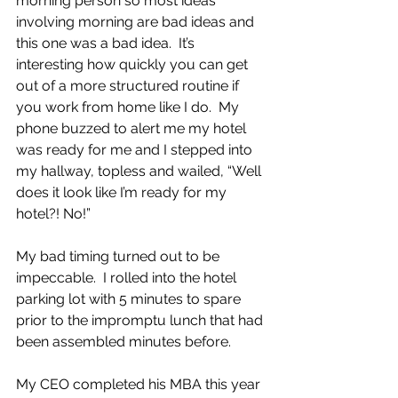
morning person so most ideas 
involving morning are bad ideas and 
this one was a bad idea.  It’s 
interesting how quickly you can get 
out of a more structured routine if 
you work from home like I do.  My 
phone buzzed to alert me my hotel 
was ready for me and I stepped into 
my hallway, topless and wailed, “Well 
does it look like I’m ready for my 
hotel?! No!”
My bad timing turned out to be 
impeccable.  I rolled into the hotel 
parking lot with 5 minutes to spare 
prior to the impromptu lunch that had 
been assembled minutes before.
My CEO completed his MBA this year 