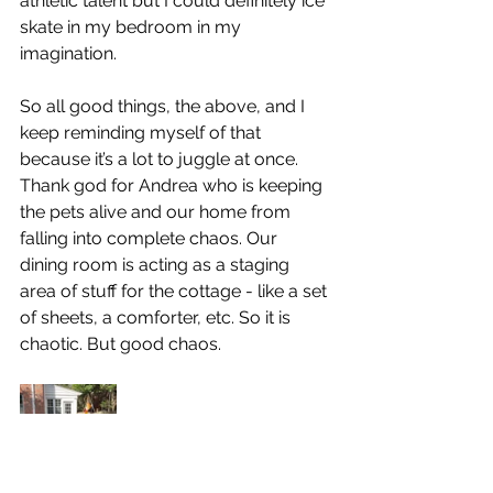
athletic talent but I could definitely ice 
skate in my bedroom in my 
imagination.
So all good things, the above, and I 
keep reminding myself of that 
because it’s a lot to juggle at once. 
Thank god for Andrea who is keeping 
the pets alive and our home from 
falling into complete chaos. Our 
dining room is acting as a staging 
area of stuff for the cottage - like a set 
of sheets, a comforter, etc. So it is 
chaotic. But good chaos.