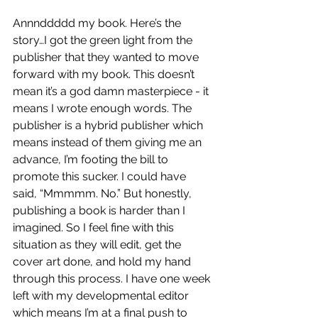
Annnddddd my book. Here’s the 
story…I got the green light from the 
publisher that they wanted to move 
forward with my book. This doesn’t 
mean it’s a god damn masterpiece - it 
means I wrote enough words. The 
publisher is a hybrid publisher which 
means instead of them giving me an 
advance, I’m footing the bill to 
promote this sucker. I could have 
said, “Mmmmm. No.” But honestly, 
publishing a book is harder than I 
imagined. So I feel fine with this 
situation as they will edit, get the 
cover art done, and hold my hand 
through this process. I have one week 
left with my developmental editor 
which means I’m at a final push to 