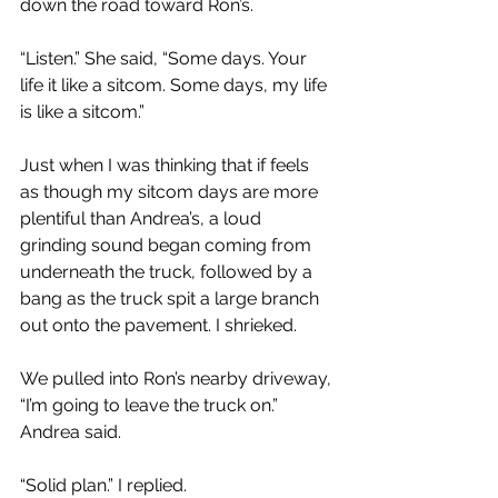
down the road toward Ron’s.
“Listen.” She said, “Some days. Your 
life it like a sitcom. Some days, my life 
is like a sitcom.”
Just when I was thinking that if feels 
as though my sitcom days are more 
plentiful than Andrea’s, a loud 
grinding sound began coming from 
underneath the truck, followed by a 
bang as the truck spit a large branch 
out onto the pavement. I shrieked.
We pulled into Ron’s nearby driveway, 
“I’m going to leave the truck on.” 
Andrea said.
“Solid plan.” I replied.