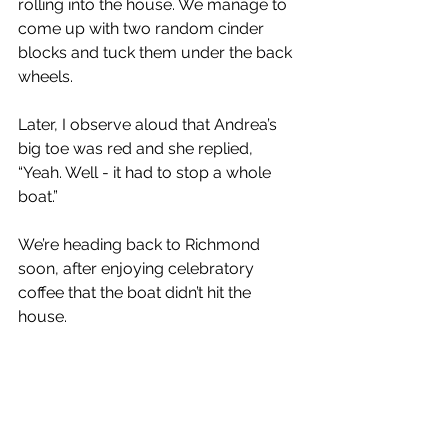
rolling into the house. We manage to 
come up with two random cinder 
blocks and tuck them under the back 
wheels.
Later, I observe aloud that Andrea’s 
big toe was red and she replied, 
“Yeah. Well - it had to stop a whole 
boat.”
We’re heading back to Richmond 
soon, after enjoying celebratory 
coffee that the boat didn’t hit the 
house.