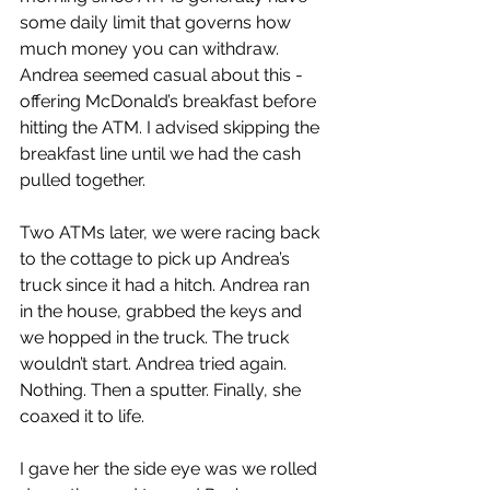
some daily limit that governs how 
much money you can withdraw. 
Andrea seemed casual about this - 
offering McDonald’s breakfast before 
hitting the ATM. I advised skipping the  
breakfast line until we had the cash 
pulled together.
Two ATMs later, we were racing back 
to the cottage to pick up Andrea’s 
truck since it had a hitch. Andrea ran 
in the house, grabbed the keys and 
we hopped in the truck. The truck 
wouldn’t start. Andrea tried again. 
Nothing. Then a sputter. Finally, she 
coaxed it to life.
I gave her the side eye was we rolled 