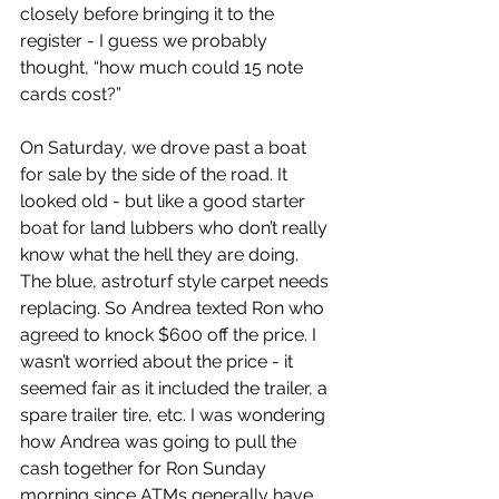
closely before bringing it to the 
register - I guess we probably 
thought, “how much could 15 note 
cards cost?”
On Saturday, we drove past a boat 
for sale by the side of the road. It 
looked old - but like a good starter 
boat for land lubbers who don’t really 
know what the hell they are doing. 
The blue, astroturf style carpet needs 
replacing. So Andrea texted Ron who 
agreed to knock $600 off the price. I 
wasn’t worried about the price - it 
seemed fair as it included the trailer, a 
spare trailer tire, etc. I was wondering 
how Andrea was going to pull the 
cash together for Ron Sunday 
morning since ATMs generally have 