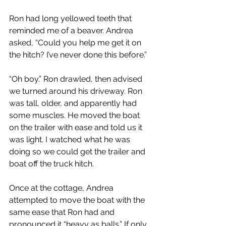
Ron had long yellowed teeth that 
reminded me of a beaver. Andrea 
asked, “Could you help me get it on 
the hitch? I’ve never done this before.”
“Oh boy.” Ron drawled, then advised 
we turned around his driveway. Ron 
was tall, older, and apparently had 
some muscles. He moved the boat 
on the trailer with ease and told us it 
was light. I watched what he was 
doing so we could get the trailer and 
boat off the truck hitch.
Once at the cottage, Andrea 
attempted to move the boat with the 
same ease that Ron had and 
pronounced it “heavy as balls.” If only 