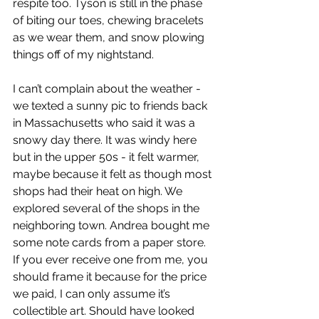
respite too. Tyson is still in the phase 
of biting our toes, chewing bracelets 
as we wear them, and snow plowing 
things off of my nightstand.
I can’t complain about the weather - 
we texted a sunny pic to friends back 
in Massachusetts who said it was a 
snowy day there. It was windy here 
but in the upper 50s - it felt warmer, 
maybe because it felt as though most 
shops had their heat on high. We 
explored several of the shops in the 
neighboring town. Andrea bought me 
some note cards from a paper store. 
If you ever receive one from me, you 
should frame it because for the price 
we paid, I can only assume it’s 
collectible art. Should have looked 