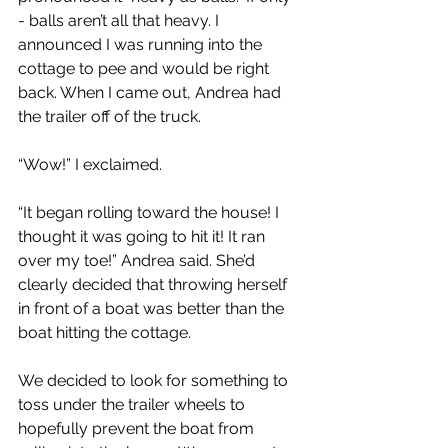
- balls aren’t all that heavy. I 
announced I was running into the 
cottage to pee and would be right 
back. When I came out, Andrea had 
the trailer off of the truck.
“Wow!” I exclaimed.
“It began rolling toward the house! I 
thought it was going to hit it! It ran 
over my toe!” Andrea said. She’d 
clearly decided that throwing herself 
in front of a boat was better than the 
boat hitting the cottage.
We decided to look for something to 
toss under the trailer wheels to 
hopefully prevent the boat from 