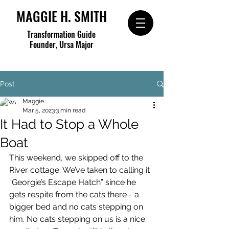
MAGGIE H. SMITH
Transformation Guide
Founder, Ursa Major
Post
Maggie
Mar 5, 2023
3 min read
It Had to Stop a Whole
Boat
This weekend, we skipped off to the 
River cottage. We’ve taken to calling it 
“Georgie’s Escape Hatch” since he 
gets respite from the cats there - a 
bigger bed and no cats stepping on 
him. No cats stepping on us is a nice 