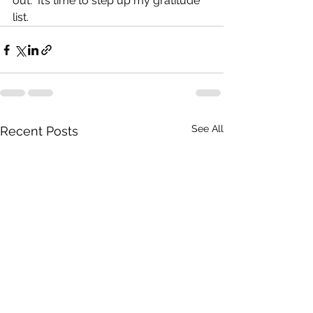
out.  It’s time to step up my gratitude 
list. 
See All
Recent Posts