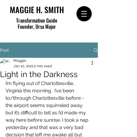
MAGGIE H. SMITH
Transformation Guide
Founder, Ursa Major
Post
Maggie
Jan 10, 2021
2 min read
Light in the Darkness
I’m flying out of Charlottesville, 
Virginia this morning.  I’ve been 
to/through Charlottesville before - 
the airport seems squirreled away 
but it’s difficult to tell as I’d made my 
way here before sunrise. I took a nap 
yesterday and that was a very bad 
decision that left me awake all but 