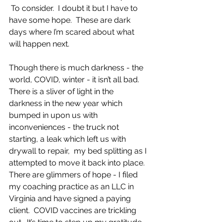
 To consider.  I doubt it but I have to 
have some hope.  These are dark 
days where I’m scared about what 
will happen next.
Though there is much darkness - the 
world, COVID, winter - it isn’t all bad.  
There is a sliver of light in the 
darkness in the new year which 
bumped in upon us with 
inconveniences - the truck not 
starting, a leak which left us with 
drywall to repair,  my bed splitting as I 
attempted to move it back into place. 
There are glimmers of hope - I filed 
my coaching practice as an LLC in 
Virginia and have signed a paying 
client.  COVID vaccines are trickling 