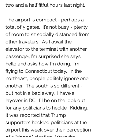
two and a half fitful hours last night. 
The airport is compact - perhaps a 
total of 5 gates.  It’s not busy - plenty 
of room to sit socially distanced from 
other travelers.  As I await the 
elevator to the terminal with another 
passenger, I’m surprised she says 
hello and asks how I’m doing.  I’m 
flying to Connecticut today.  In the 
northeast, people politely ignore one 
another.  The south is so different - 
but not in a bad away.  I have a 
layover in DC.  I’ll be on the look out 
for any politicians to heckle.  Kidding.  
It was reported that Trump 
supporters heckled politicians at the 
airport this week over their perception 