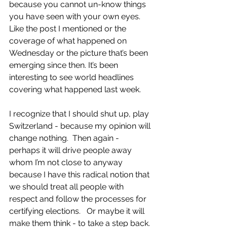
because you cannot un-know things 
you have seen with your own eyes.  
Like the post I mentioned or the 
coverage of what happened on 
Wednesday or the picture that’s been 
emerging since then. It’s been 
interesting to see world headlines 
covering what happened last week.
I recognize that I should shut up, play 
Switzerland - because my opinion will 
change nothing.  Then again - 
perhaps it will drive people away 
whom I’m not close to anyway 
because I have this radical notion that 
we should treat all people with 
respect and follow the processes for 
certifying elections.   Or maybe it will 
make them think - to take a step back. 