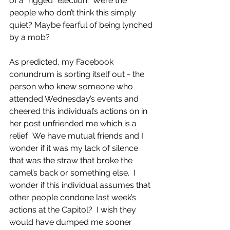
of a “rigged” election.  Were the 
people who don’t think this simply 
quiet? Maybe fearful of being lynched 
by a mob?
As predicted, my Facebook 
conundrum is sorting itself out - the 
person who knew someone who 
attended Wednesday’s events and 
cheered this individual’s actions on in 
her post unfriended me which is a 
relief.  We have mutual friends and I 
wonder if it was my lack of silence 
that was the straw that broke the 
camel’s back or something else.  I 
wonder if this individual assumes that 
other people condone last week’s 
actions at the Capitol?  I wish they 
would have dumped me sooner 