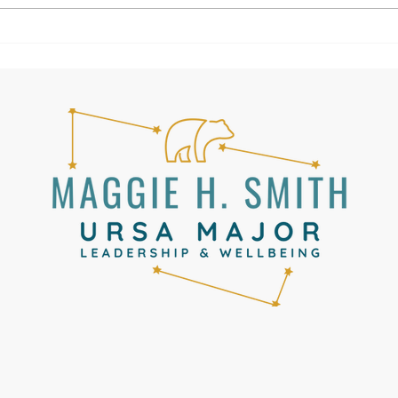
Canada had been cancelled and
United had put us on a plane to
Lisbon. Fro