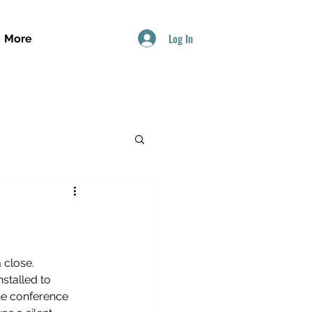
Log In
More
close. 
stalled to 
he conference 