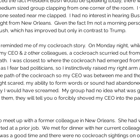
d the fact President Bush would be speaking today, there wa
edium sized group clapping from one corner of the room.  I 
ne seated near me clapped.  I had no interest in hearing Bus
ght from New Orleans.  Given the fact I’m not a morning person
sh, which has improved but only in contrast to Trump.  
s reminded me of my cockroach story.  On Monday night, while
h my CEO & 2 other colleagues, a cockroach scurried out from
ath.  I was closest to where the cockroach had emerged from 
I fear bad politicians, so I instinctively raised my right arm
he path of the cockroach so my CEO was between me and the
ht scared, my ability to form words or sound had abandone
ikely I would have screamed.  My group had no idea what was go
them, they will tell you o forcibly shoved my CEO into the pa
 
 to meet up with a former colleague in New Orleans.  She had 
rted at a prior job.  We met for dinner with her current collea
t was a good time and there were no cockroach sightings on 