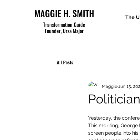
MAGGIE H. SMITH
The U
Transformation Guide
Founder, Ursa Major
All Posts
Maggie
Jun 15, 20
Politicia
Yesterday, the confer
This morning, George B
screen people into his