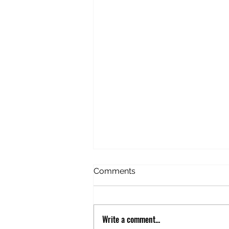
American Idiot in Estonia
Comments
Before this trip, I’d never
considered Estonia. Never given
it any thought. But this trip
Write a comment...
happened to be stopping there