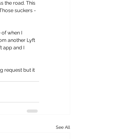
s the road. This 
 Those suckers - 
 of when I 
rom another Lyft 
t app and I 
g request but it 
See All