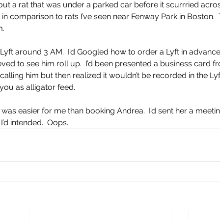
ut a rat that was under a parked car before it scurrried acros
 in comparison to rats I’ve seen near Fenway Park in Boston. 
m.
 Lyft around 3 AM.  I’d Googled how to order a Lyft in advance
eved to see him roll up.  I’d been presented a business card f
alling him but then realized it wouldn’t be recorded in the Lyf
you as alligator feed.
 was easier for me than booking Andrea.  I’d sent her a meetin
I’d intended.  Oops.  