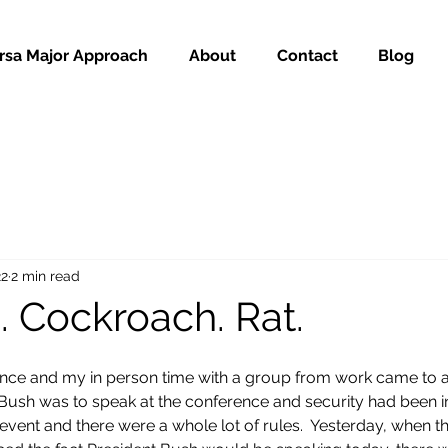
rsa Major Approach
About
Contact
Blog
22
2 min read
n. Cockroach. Rat.
ence and my in person time with a group from work came to a 
ush was to speak at the conference and security had been in
 event and there were a whole lot of rules.  Yesterday, when t