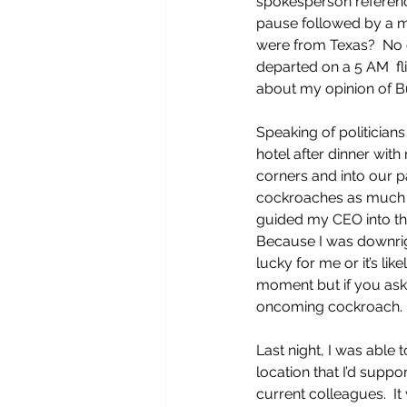
spokesperson reference
pause followed by a m
were from Texas?  No o
departed on a 5 AM  fli
about my opinion of Bu
Speaking of politician
hotel after dinner wit
corners and into our p
cockroaches as much as 
guided my CEO into t
Because I was downrig
lucky for me or it’s l
moment but if you ask 
oncoming cockroach. 
Last night, I was able
location that I’d suppo
current colleagues.  I