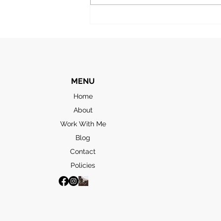
and we’d booked an excursion
to take in the “highlights”. The
first stop was the
MENU
Home
About
Work With Me
Blog
Contact
Policies