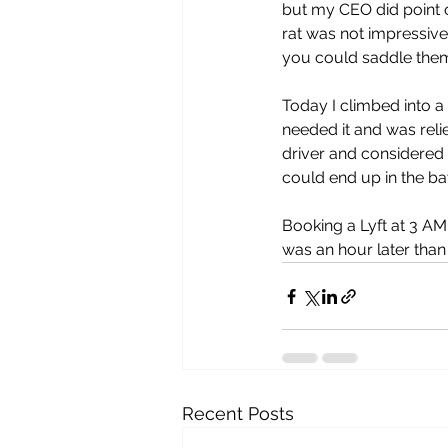
but my CEO did point o
rat was not impressive
you could saddle the
Today I climbed into a
needed it and was reli
driver and considered c
could end up in the ba
Booking a Lyft at 3 AM
was an hour later than 
Recent Posts