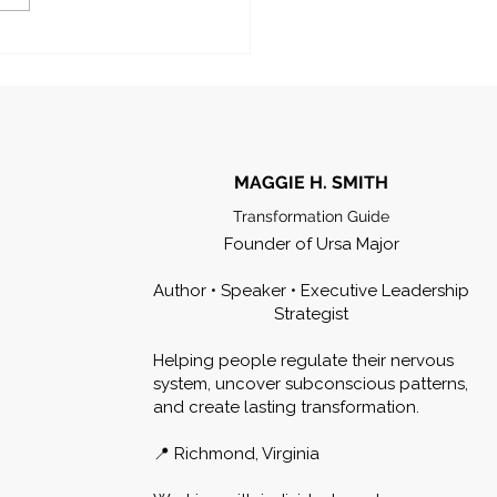
MAGGIE H. SMITH
Transformation Guide
Founder of Ursa Major
Author • Speaker • Executive Leadership
Strategist
Helping people regulate their nervous
system, uncover subconscious patterns,
and create lasting transformation.
📍 Richmond, Virginia