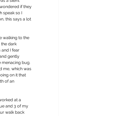
s a silent 
wondered if they 
h speak so I 
, this says a lot 
 walking to the 
 the dark 
and I fear 
 and gently 
 menacing bug.  
d me, which was 
ing on it that 
th of an 
worked at a 
gue and 3 of my  
our walk back 