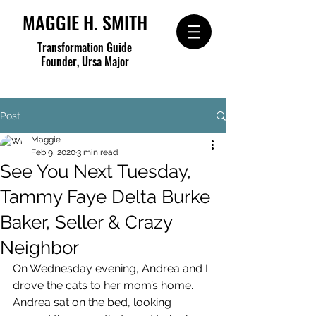
MAGGIE H. SMITH
Transformation Guide
Founder, Ursa Major
Post
Maggie
Feb 9, 2020
3 min read
See You Next Tuesday,
Tammy Faye Delta Burke
Baker, Seller & Crazy
Neighbor
On Wednesday evening, Andrea and I 
drove the cats to her mom’s home.  
Andrea sat on the bed, looking 