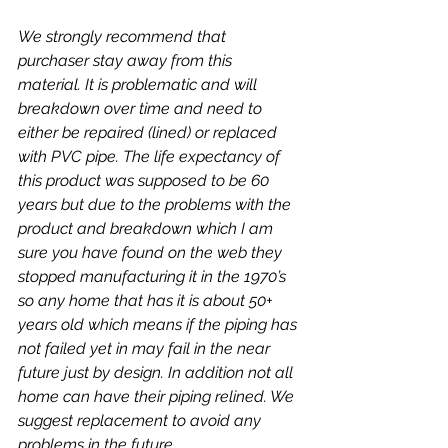
We strongly recommend that 
purchaser stay away from this 
material. It is problematic and will 
breakdown over time and need to 
either be repaired (lined) or replaced 
with PVC pipe. The life expectancy of 
this product was supposed to be 60 
years but due to the problems with the 
product and breakdown which I am 
sure you have found on the web they 
stopped manufacturing it in the 1970’s 
so any home that has it is about 50+ 
years old which means if the piping has 
not failed yet in may fail in the near 
future just by design. In addition not all 
home can have their piping relined. We 
suggest replacement to avoid any 
problems in the future.