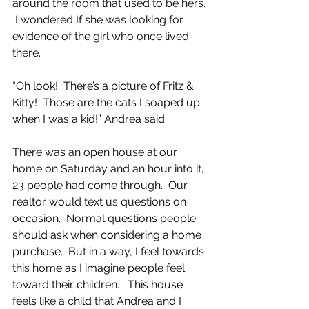
around the room that used to be hers. 
 I wondered If she was looking for 
evidence of the girl who once lived 
there.
“Oh look!  There’s a picture of Fritz & 
Kitty!  Those are the cats I soaped up 
when I was a kid!” Andrea said.
There was an open house at our 
home on Saturday and an hour into it, 
23 people had come through.  Our 
realtor would text us questions on 
occasion.  Normal questions people 
should ask when considering a home 
purchase.  But in a way, I feel towards 
this home as I imagine people feel 
toward their children.   This house 
feels like a child that Andrea and I 