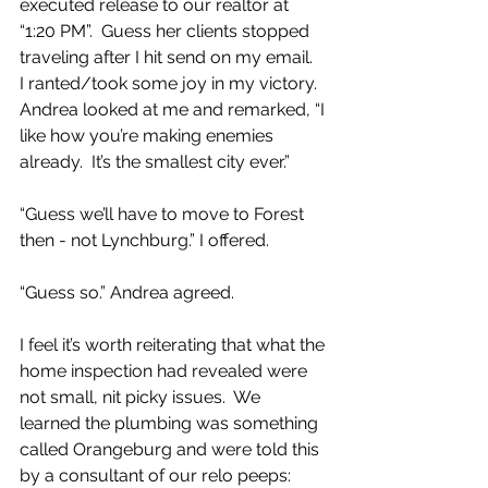
executed release to our realtor at 
“1:20 PM”.  Guess her clients stopped 
traveling after I hit send on my email.  
I ranted/took some joy in my victory.  
Andrea looked at me and remarked, “I 
like how you’re making enemies 
already.  It’s the smallest city ever.”
“Guess we’ll have to move to Forest 
then - not Lynchburg.” I offered.
“Guess so.” Andrea agreed.  
I feel it’s worth reiterating that what the 
home inspection had revealed were 
not small, nit picky issues.  We 
learned the plumbing was something 
called Orangeburg and were told this 
by a consultant of our relo peeps: