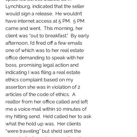
Lynchburg, indicated that the seller 
would sign a release.  He wouldn’t 
have internet access at 5 PM.  5 PM 
came and went.  This morning, her 
client was “out to breakfast.”  By early 
afternoon, I’d fired off a few emails 
one of which was to her real estate 
office demanding to speak with her 
boss, promising legal action and 
indicating I was filing a real estate 
ethics complaint based on my 
assertion she was in violation of 2 
articles of the code of ethics.  A 
realtor from her office called and left 
me a voice mail within 10 minutes of 
my hitting send.  He’d called her to ask 
what the hold up was.  Her clients 
“were traveling” but she’d sent the 