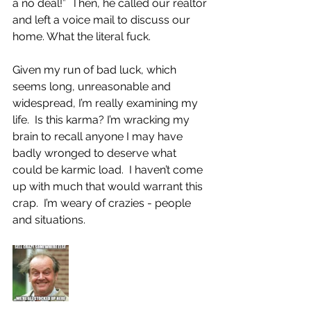
a no deal!”  Then, he called our realtor 
and left a voice mail to discuss our 
home. What the literal fuck.
Given my run of bad luck, which 
seems long, unreasonable and 
widespread, I’m really examining my 
life.  Is this karma? I’m wracking my 
brain to recall anyone I may have 
badly wronged to deserve what 
could be karmic load.  I haven’t come 
up with much that would warrant this 
crap.  I’m weary of crazies - people 
and situations.