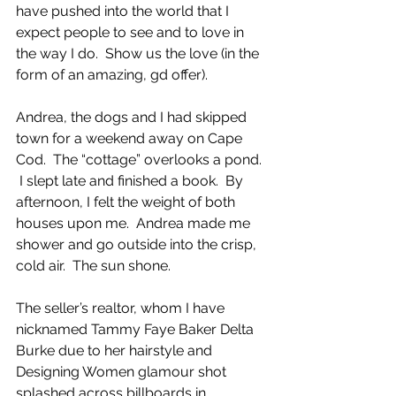
have pushed into the world that I 
expect people to see and to love in 
the way I do.  Show us the love (in the 
form of an amazing, gd offer).
Andrea, the dogs and I had skipped 
town for a weekend away on Cape 
Cod.  The “cottage” overlooks a pond. 
 I slept late and finished a book.  By 
afternoon, I felt the weight of both 
houses upon me.  Andrea made me 
shower and go outside into the crisp, 
cold air.  The sun shone.  
The seller’s realtor, whom I have 
nicknamed Tammy Faye Baker Delta 
Burke due to her hairstyle and 
Designing Women glamour shot 
splashed across billboards in 