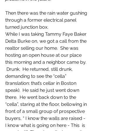
Then there was the rain water gushing 
through a former electrical panel 
turned junction box.
While I was taking Tammy Faye Baker 
Delta Burke on, we got a call from the 
realtor selling our home.  She was 
hosting an open house at our place 
this morning and a neighbor came by. 
 Drunk.  He returned, still drunk, 
demanding to see the “cella” 
(translation: that’s cellar in Boston 
speak).  He said he just went down 
there.  He went back down to the 
“cella”, staring at the floor, bellowing in 
front of a small group of prospective 
buyers, “ I know the walls are raised - 
I know what is going on here - This  is 