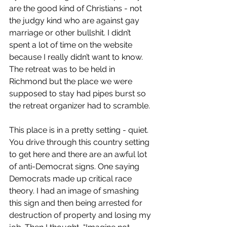
are the good kind of Christians - not 
the judgy kind who are against gay 
marriage or other bullshit. I didn’t 
spent a lot of time on the website 
because I really didn’t want to know. 
The retreat was to be held in 
Richmond but the place we were 
supposed to stay had pipes burst so 
the retreat organizer had to scramble.
This place is in a pretty setting - quiet. 
You drive through this country setting 
to get here and there are an awful lot 
of anti-Democrat signs. One saying 
Democrats made up critical race 
theory. I had an image of smashing 
this sign and then being arrested for 
destruction of property and losing my 