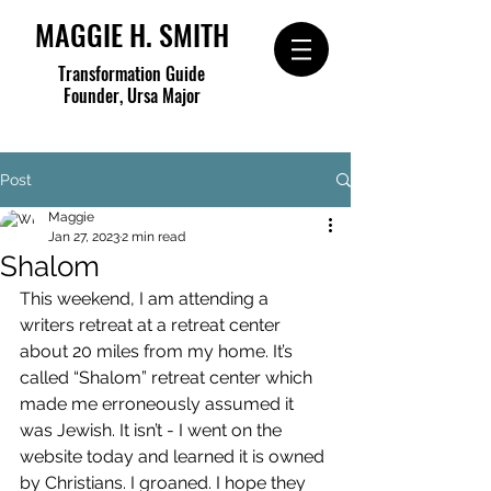
MAGGIE H. SMITH
Transformation Guide
Founder, Ursa Major
Post
Maggie
Jan 27, 2023
2 min read
Shalom
This weekend, I am attending a 
writers retreat at a retreat center 
about 20 miles from my home. It’s 
called “Shalom” retreat center which 
made me erroneously assumed it 
was Jewish. It isn’t - I went on the 
website today and learned it is owned 
by Christians. I groaned. I hope they 