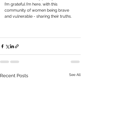
I’m grateful I’m here, with this 
community of women being brave 
and vulnerable - sharing their truths.
See All
Recent Posts