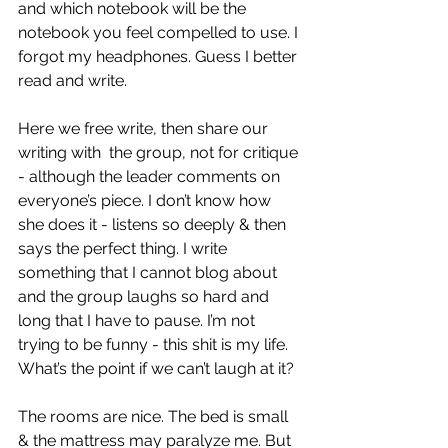
and which notebook will be the 
notebook you feel compelled to use. I 
forgot my headphones. Guess I better 
read and write.
Here we free write, then share our 
writing with  the group, not for critique 
- although the leader comments on 
everyone’s piece. I don’t know how 
she does it - listens so deeply & then 
says the perfect thing. I write 
something that I cannot blog about 
and the group laughs so hard and 
long that I have to pause. I’m not 
trying to be funny - this shit is my life. 
What’s the point if we can’t laugh at it?
The rooms are nice. The bed is small 
& the mattress may paralyze me. But 