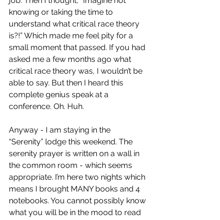
job. Then I thought, “Imagine not 
knowing or taking the time to 
understand what critical race theory 
is?!” Which made me feel pity for a 
small moment that passed. If you had 
asked me a few months ago what 
critical race theory was, I wouldn’t be 
able to say. But then I heard this 
complete genius speak at a 
conference. Oh. Huh.
Anyway - I am staying in the 
“Serenity” lodge this weekend. The 
serenity prayer is written on a wall in 
the common room - which seems 
appropriate. I’m here two nights which 
means I brought MANY books and 4 
notebooks. You cannot possibly know 
what you will be in the mood to read 