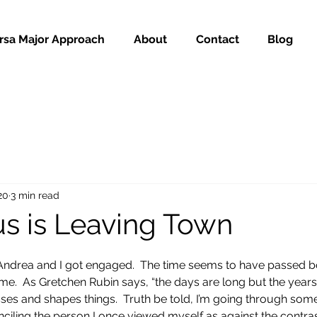
rsa Major Approach
About
Contact
Blog
20
3 min read
us is Leaving Town
 Andrea and I got engaged.  The time seems to have passed b
me.  As Gretchen Rubin says, “the days are long but the years 
sses and shapes things.  Truth be told, I’m going through som
econciling the person I once viewed myself as against the contras