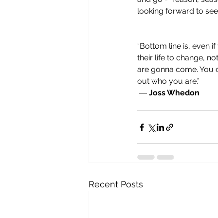
looking forward to see
“Bottom line is, even 
their life to change, n
are gonna come. You ca
out who you are.”
 ― 
Joss Whedon
Recent Posts