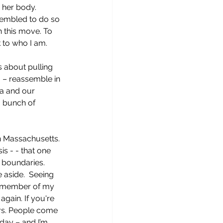
 her body.  
sembled to do so 
 this move. To 
 to who I am.
s about pulling 
o – reassemble in 
ea and our 
a bunch of 
 Massachusetts. 
s - - that one 
 boundaries. 
 aside.  Seeing 
a member of my 
gain. If you're 
rs. People come 
nday – and I’m 