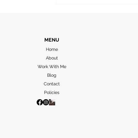
to take in the “highlights”. The
first stop was the
MENU
Home
About
Work With Me
Blog
Contact
Policies