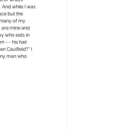
.  And while I was 
ace but the 
e many of my 
s are mine and 
y who eats in 
 - - his hair 
an Caulfield?” I 
funny man who 