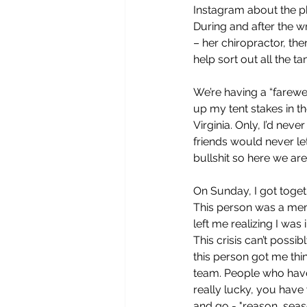
Instagram about the ph
During and after the w
– her chiropractor, th
help sort out all the 
We’re having a “farewe
up my tent stakes in th
Virginia. Only, I’d nev
friends would never let
bullshit so here we are
On Sunday, I got toge
This person was a memb
left me realizing I wa
This crisis can’t possi
this person got me th
team. People who have 
really lucky, you hav
and go - "reason, seaso