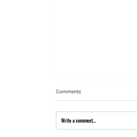
American Idiot in Estonia
Comments
Before this trip, I’d never
considered Estonia. Never given
it any thought. But this trip
Write a comment...
happened to be stopping there
and we’d booked an excursion