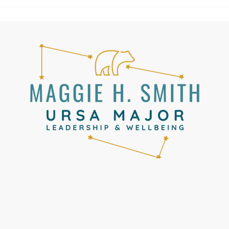
United had put us on a plane to
Lisbon. Fro