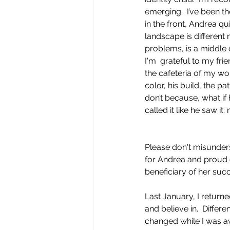
emerging.  I’ve been the
in the front, Andrea qui
landscape is different
problems, is a middle 
I'm  grateful to my f
the cafeteria of my wor
color, his build, the pa
don’t because, what if
called it like he saw it
Please don't misunder
for Andrea and proud o
beneficiary of her succ
Last January, I return
and believe in.  Differ
changed while I was aw