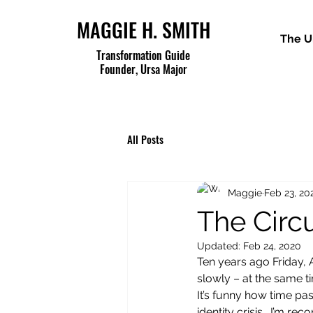
MAGGIE H. SMITH
The U
Transformation Guide
Founder, Ursa Major
All Posts
Maggie
Feb 23, 20
The Circ
Updated:
Feb 24, 2020
Ten years ago Friday,
slowly – at the same ti
It’s funny how time pa
identity crisis.  I’m r