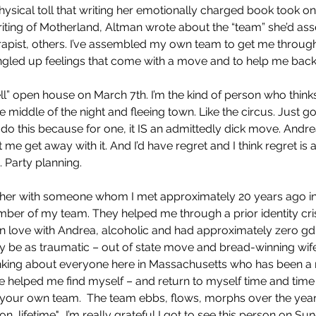
ysical toll that writing her emotionally charged book took on
riting of Motherland, Altman wrote about the “team” she’d as
erapist, others. I’ve assembled my own team to get me through
tangled up feelings that come with a move and to help me back
ll” open house on March 7th. I’m the kind of person who think
e middle of the night and fleeing town. Like the circus. Just g
er do this because for one, it IS an admittedly dick move. Andr
 me get away with it. And I’d have regret and I think regret is 
. Party planning.
ther with someone whom I met approximately 20 years ago in
er of my team. They helped me through a prior identity crisi
s in love with Andrea, alcoholic and had approximately zero gd
bly be as traumatic – out of state move and bread-winning wife
inking about everyone here in Massachusetts who has been 
helped me find myself – and return to myself time and time a
e your own team.  The team ebbs, flows, morphs over the yea
n, lifetime".  I’m really grateful I got to see this person on Su