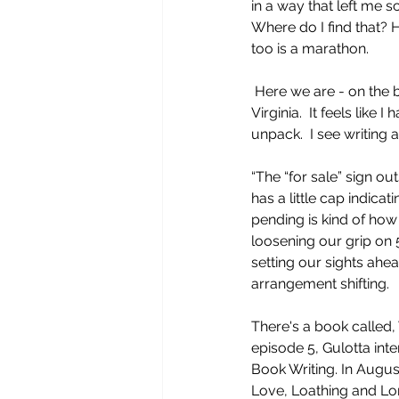
in a way that left me s
Where do I find that? H
too is a marathon.
 Here we are - on the brink of moving to 
Virginia.  It feels like
unpack.  I see writing 
“The “for sale” sign o
has a little cap indicat
pending is kind of how l
loosening our grip on 
setting our sights ahe
arrangement shifting.
There's a book called,
episode 5, Gulotta int
Book Writing. In Augus
Love, Loathing and Lon