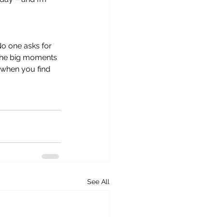
No one asks for 
 The big moments 
 when you find 
See All