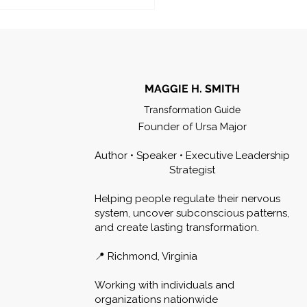
MAGGIE H. SMITH
Transformation Guide
Founder of Ursa Major
Author • Speaker • Executive Leadership
Strategist
Helping people regulate their nervous
system, uncover subconscious patterns,
and create lasting transformation.
📍 Richmond, Virginia
Working with individuals and
organizations nationwide