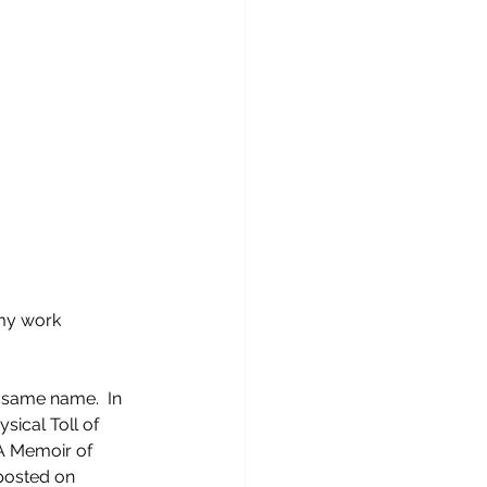
 my work 
 same name.  In 
sical Toll of 
A Memoir of 
posted on 