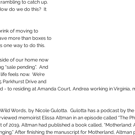
crambling to catch up.  
ow do we do this?  It 
 I have more than boxes to 
as one way to do this.
utside of our home now 
ing “sale pending”.  And 
ife feels now.  We’re 
5 Parkhurst Drive and 
ad - to residing at Amanda Court, Andrea working in Virginia,
 Wild Words, by Nicole Gulotta.  Gulotta has a podcast by the
erviewed memoirist Elissa Altman in an episode called “The Phy
t of 2019, Altman had published a book called, “Motherland: 
ging.” After finishing the manuscript for Motherland, Altman 