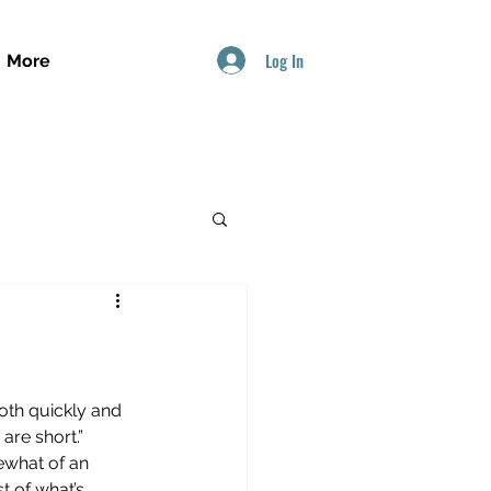
Log In
More
oth quickly and 
are short.”
ewhat of an 
t of what’s 