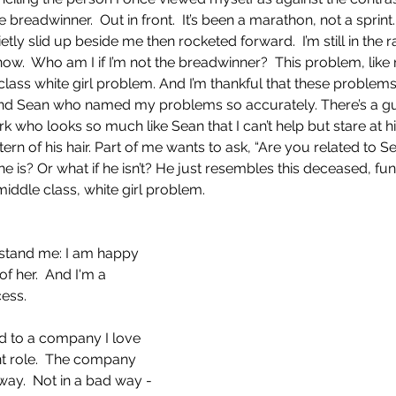
 breadwinner.  Out in front.  It’s been a marathon, not a sprint
etly slid up beside me then rocketed forward.  I’m still in the r
 now.  Who am I if I’m not the breadwinner?  This problem, lik
class white girl problem. And I’m thankful that these problem
riend Sean who named my problems so accurately. There’s a gu
k who looks so much like Sean that I can’t help but stare at him
ttern of his hair. Part of me wants to ask, “Are you related to Se
 he is? Or what if he isn’t? He just resembles this deceased, 
: middle class, white girl problem.
stand me: I am happy 
f her.  And I'm a 
ess. 
ed to a company I love 
ent role.  The company 
ay.  Not in a bad way - 