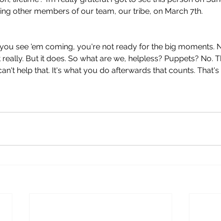
ing other members of our team, our tribe, on March 7th.
if you see 'em coming, you're not ready for the big moments. 
ot really. But it does. So what are we, helpless? Puppets? No.
n't help that. It's what you do afterwards that counts. That's