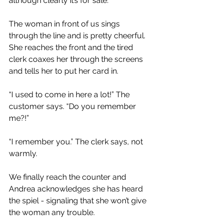
although clearly it’s for sale.
The woman in front of us sings 
through the line and is pretty cheerful. 
She reaches the front and the tired 
clerk coaxes her through the screens 
and tells her to put her card in.
“I used to come in here a lot!” The 
customer says. “Do you remember 
me?!”
“I remember you.” The clerk says, not 
warmly.
We finally reach the counter and 
Andrea acknowledges she has heard 
the spiel - signaling that she won’t give 
the woman any trouble.