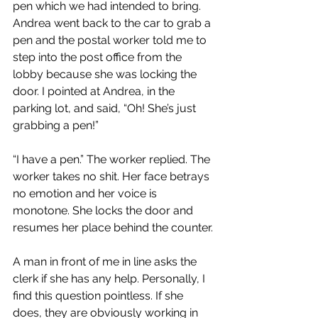
pen which we had intended to bring. 
Andrea went back to the car to grab a 
pen and the postal worker told me to 
step into the post office from the 
lobby because she was locking the 
door. I pointed at Andrea, in the 
parking lot, and said, “Oh! She’s just 
grabbing a pen!”
“I have a pen.” The worker replied. The 
worker takes no shit. Her face betrays 
no emotion and her voice is 
monotone. She locks the door and 
resumes her place behind the counter.
A man in front of me in line asks the 
clerk if she has any help. Personally, I 
find this question pointless. If she 
does, they are obviously working in 