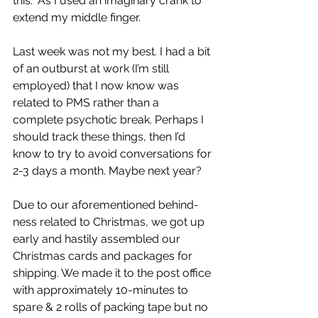
this.” As I used an imaginary crank to 
extend my middle finger.
Last week was not my best. I had a bit 
of an outburst at work (I’m still 
employed) that I now know was 
related to PMS rather than a 
complete psychotic break. Perhaps I 
should track these things, then I’d 
know to try to avoid conversations for 
2-3 days a month. Maybe next year?
Due to our aforementioned behind-
ness related to Christmas, we got up 
early and hastily assembled our 
Christmas cards and packages for 
shipping. We made it to the post office 
with approximately 10-minutes to 
spare & 2 rolls of packing tape but no 