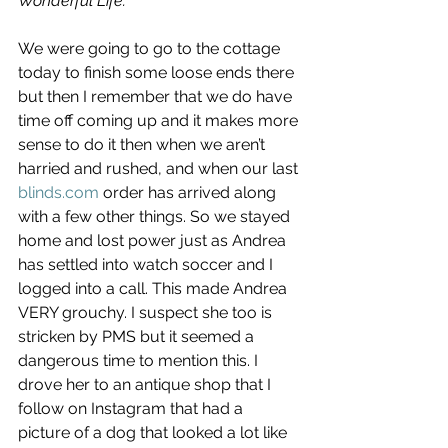
Wonderful Life.
We were going to go to the cottage 
today to finish some loose ends there 
but then I remember that we do have 
time off coming up and it makes more 
sense to do it then when we aren’t 
harried and rushed, and when our last 
blinds.com
 order has arrived along 
with a few other things. So we stayed 
home and lost power just as Andrea 
has settled into watch soccer and I 
logged into a call. This made Andrea 
VERY grouchy. I suspect she too is 
stricken by PMS but it seemed a 
dangerous time to mention this. I 
drove her to an antique shop that I 
follow on Instagram that had a 
picture of a dog that looked a lot like 