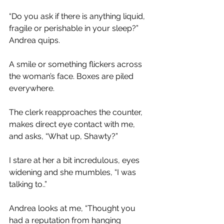
“Do you ask if there is anything liquid, 
fragile or perishable in your sleep?” 
Andrea quips.
A smile or something flickers across 
the woman’s face. Boxes are piled 
everywhere.
The clerk reapproaches the counter, 
makes direct eye contact with me, 
and asks, “What up, Shawty?”
I stare at her a bit incredulous, eyes 
widening and she mumbles, “I was 
talking to..”
Andrea looks at me, “Thought you 
had a reputation from hanging 