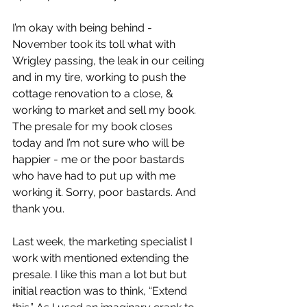
I’m okay with being behind - 
November took its toll what with 
Wrigley passing, the leak in our ceiling 
and in my tire, working to push the 
cottage renovation to a close, & 
working to market and sell my book. 
The presale for my book closes 
today and I’m not sure who will be 
happier - me or the poor bastards 
who have had to put up with me 
working it. Sorry, poor bastards. And 
thank you.
Last week, the marketing specialist I 
work with mentioned extending the 
presale. I like this man a lot but but 
initial reaction was to think, “Extend 