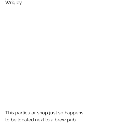
Wrigley. 
This particular shop just so happens 
to be located next to a brew pub 
where Andrea could resume 