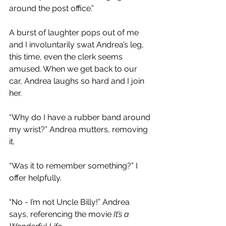
around the post office.”
A burst of laughter pops out of me 
and I involuntarily swat Andrea’s leg, 
this time, even the clerk seems 
amused. When we get back to our 
car, Andrea laughs so hard and I join 
her.
“Why do I have a rubber band around 
my wrist?” Andrea mutters, removing 
it.
“Was it to remember something?” I 
offer helpfully.
“No - I’m not Uncle Billy!” Andrea 
says, referencing the movie 
It’s a 