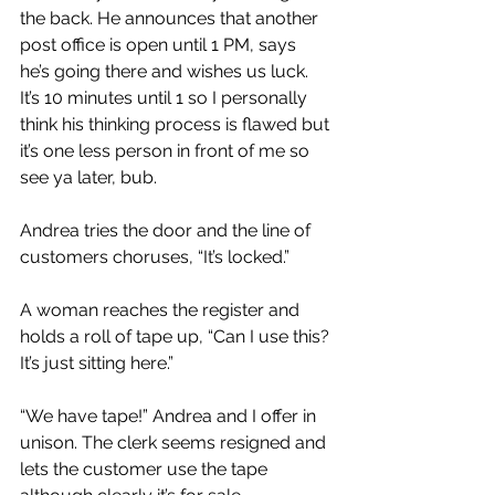
the back. He announces that another 
post office is open until 1 PM, says 
he’s going there and wishes us luck. 
It’s 10 minutes until 1 so I personally 
think his thinking process is flawed but 
it’s one less person in front of me so 
see ya later, bub.
Andrea tries the door and the line of 
customers choruses, “It’s locked.”
A woman reaches the register and 
holds a roll of tape up, “Can I use this? 
It’s just sitting here.”
“We have tape!” Andrea and I offer in 
unison. The clerk seems resigned and 
lets the customer use the tape 