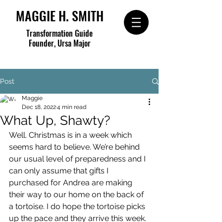
MAGGIE H. SMITH
Transformation Guide
Founder, Ursa Major
Post
Maggie
Dec 18, 2022
4 min read
What Up, Shawty?
Well. Christmas is in a week which 
seems hard to believe. We’re behind 
our usual level of preparedness and I 
can only assume that gifts I 
purchased for Andrea are making 
their way to our home on the back of 
a tortoise. I do hope the tortoise picks 
up the pace and they arrive this week.