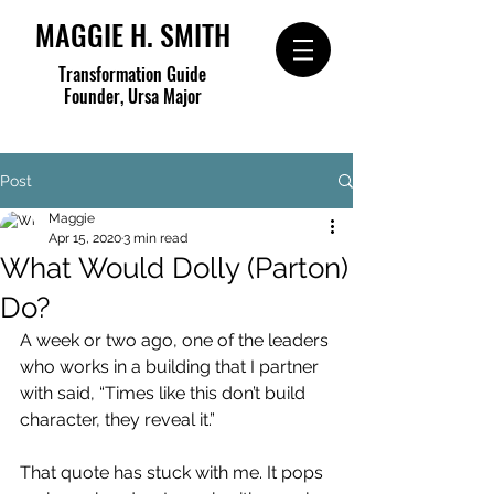
MAGGIE H. SMITH
Transformation Guide
Founder, Ursa Major
Post
Maggie
Apr 15, 2020
3 min read
What Would Dolly (Parton)
Do?
A week or two ago, one of the leaders 
who works in a building that I partner 
with said, “Times like this don’t build 
character, they reveal it.” 
That quote has stuck with me. It pops 