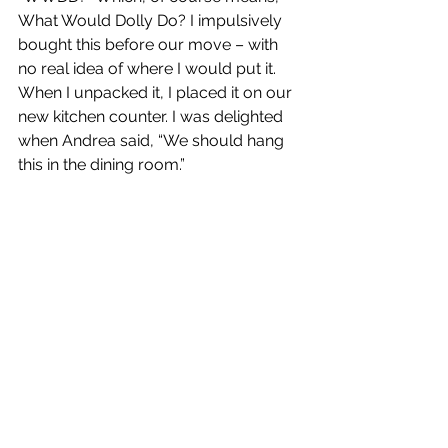
What Would Dolly Do? I impulsively 
bought this before our move – with 
no real idea of where I would put it. 
When I unpacked it, I placed it on our 
new kitchen counter. I was delighted 
when Andrea said, “We should hang 
this in the dining room.”