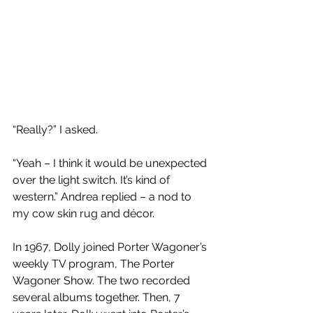
“Really?” I asked.
“Yeah – I think it would be unexpected 
over the light switch. It’s kind of 
western.” Andrea replied – a nod to 
my cow skin rug and décor. 
In 1967, Dolly joined Porter Wagoner’s 
weekly TV program, The Porter 
Wagoner Show. The two recorded 
several albums together. Then, 7 