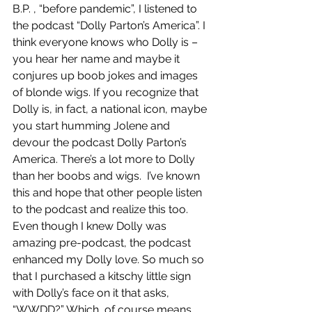
B.P. , “before pandemic”, I listened to 
the podcast “Dolly Parton’s America”. I 
think everyone knows who Dolly is – 
you hear her name and maybe it 
conjures up boob jokes and images 
of blonde wigs. If you recognize that 
Dolly is, in fact, a national icon, maybe 
you start humming Jolene and 
devour the podcast Dolly Parton’s 
America. There’s a lot more to Dolly 
than her boobs and wigs.  I’ve known 
this and hope that other people listen 
to the podcast and realize this too. 
Even though I knew Dolly was 
amazing pre-podcast, the podcast 
enhanced my Dolly love. So much so 
that I purchased a kitschy little sign 
with Dolly’s face on it that asks, 
“WWDD?” Which, of course means, 