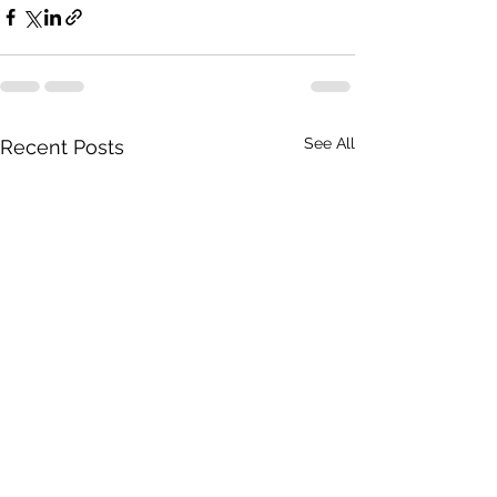
See All
Recent Posts