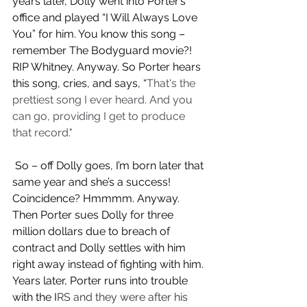
years later, Dolly went into Porter’s 
office and played “I Will Always Love 
You” for him. You know this song – 
remember The Bodyguard movie?! 
RIP Whitney. Anyway. So Porter hears 
this song, cries, and says, “
That's the 
prettiest song I ever heard. And you 
can go, providing I get to produce 
that record."  
 So – off Dolly goes, I’m born later that 
same year and she’s a success! 
Coincidence? Hmmmm. Anyway. 
Then Porter sues Dolly for three 
million dollars due to breach of 
contract and Dolly settles with him 
right away instead of fighting with him. 
Years later, Porter runs into trouble 
with the I
RS and they were after his 