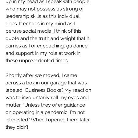
up in my head as I speak with people 
who may not possess as strong of 
leadership skills as this individual 
does. It echoes in my mind as I 
peruse social media. I think of this 
quote and the truth and weight that it 
carries as I offer coaching, guidance 
and support in my role at work in 
these unprecedented times. 
Shortly after we moved, I came 
across a box in our garage that was 
labeled “Business Books”. My reaction 
was to involuntarily roll my eyes and 
mutter, “Unless they offer guidance 
on operating in a pandemic, I’m not 
interested.” When I opened them later, 
they didn’t. 