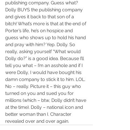
publishing company. Guess what? 
Dolly BUYS the publishing company 
and gives it back to that son of a 
bitch! What’s more is that at the end of 
Porter’s life, he’s on hospice and 
guess who shows up to hold his hand 
and pray with him? Yep. Dolly. So 
really, asking yourself “What would 
Dolly do?” is a good idea. Because I’ll 
tell you what – I’m an asshole and if I 
were Dolly, I would have bought his 
damn company to stick it to him. LOL. 
No – really. Picture it – this guy who 
turned on you and sued you for 
millions (which – btw, Dolly didn’t have 
at the time). Dolly – national icon and 
better woman than I. Character 
revealed over and over again.