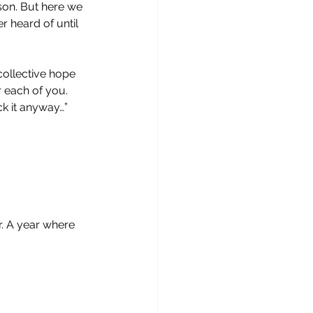
son. But here we 
r heard of until 
 collective hope 
r each of you. 
k it anyway…” 
. A year where 