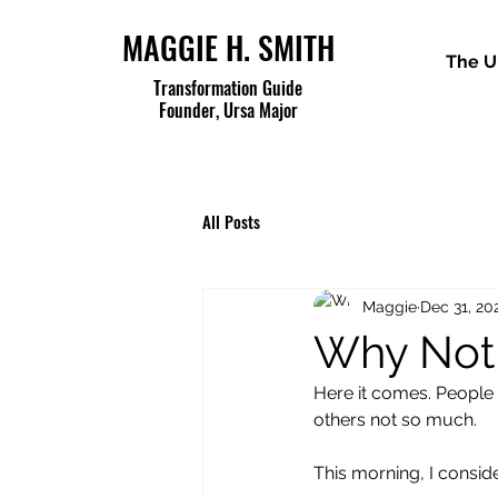
MAGGIE H. SMITH
The U
Transformation Guide
Founder, Ursa Major
All Posts
Maggie
Dec 31, 20
Why Not
Here it comes. People 
others not so much.
This morning, I consid