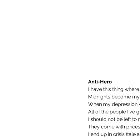
Anti-Hero
I have this thing where
Midnights become my 
When my depression w
All of the people I've
I should not be left t
They come with prices
I end up in crisis (tale 