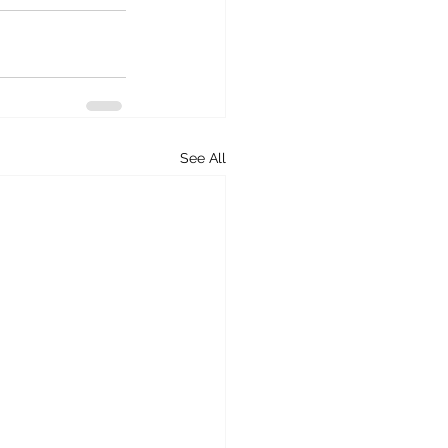
See All