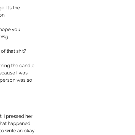
 It’s the 
on.
 hope you 
hing
.
of that shit?
ning the candle 
because I was 
s person was so 
. I pressed her 
 what happened. 
to write an okay 