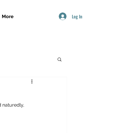
Log In
More
 naturedly, 