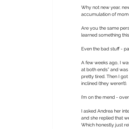
Why not new year, new m
accumulation of moments
Are you the same perso
learned something this
Even the bad stuff - pa
A few weeks ago, I was
at both ends” and was g
pretty tired. Then I go
inclined (they weren’t).
I’m on the mend - over 
I asked Andrea her inte
and she replied that we
Which honestly just rei