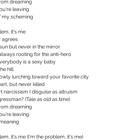
from dreaming
ou're leaving
of my scheming
blem, it's me
y agrees
he sun but never in the mirror
always rooting for the anti-hero
everybody is a sexy baby
e hill
lowly lurching toward your favorite city
rt, but never killed
 narcissism I disguise as altruism
ressman? (Tale as old as time)
from dreaming
ou're leaving
ts meaning
blem, it's me (I'm the problem, it's me)