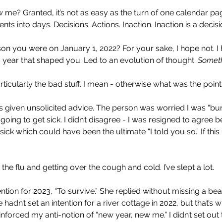
e? Granted, it’s not as easy as the turn of one calendar page.
 into days. Decisions. Actions. Inaction. Inaction is a decisi
n you were on January 1, 2022? For your sake, I hope not. I
 year that shaped you. Led to an evolution of thought. 
Somet
rticularly the bad stuff. I mean - otherwise what was the point 
 given unsolicited advice. The person was worried I was “bur
oing to get sick. I didn’t disagree - I was resigned to agree 
t sick which could have been the ultimate “I told you so.” If thi
the flu and getting over the cough and cold. I’ve slept a lot.
ntion for 2023, “To survive.” She replied without missing a beat
 hadn’t set an intention for a river cottage in 2022, but that’s
nforced my anti-notion of “new year, new me.” I didn’t set out 