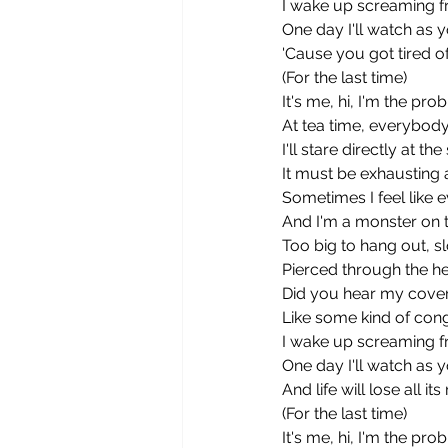
I wake up screaming 
One day I'll watch as y
'Cause you got tired 
(For the last time)
It's me, hi, I'm the pro
At tea time, everybod
I'll stare directly at t
It must be exhausting 
Sometimes I feel like 
And I'm a monster on th
Too big to hang out, s
Pierced through the hea
Did you hear my covert
Like some kind of cong
I wake up screaming 
One day I'll watch as y
And life will lose all i
(For the last time)
It's me, hi, I'm the pro