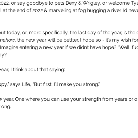
in 2022, or say goodbye to pets Dexy & Wrigley, or welcome Ty
 at the end of 2022 & marveling at fog hugging a river I’d neve
out today, or, more specifically, the last day of the year, is the
mehow
, the new year will be bettter. I hope so - it’s my wish fo
 Imagine entering a new year if we didn’t have hope? “Well, fuc
ay?
ear, I think about that saying:
y,” says Life, “But first, I’ll make you strong.”
w year. One where you can use your strength from years prior
trong.