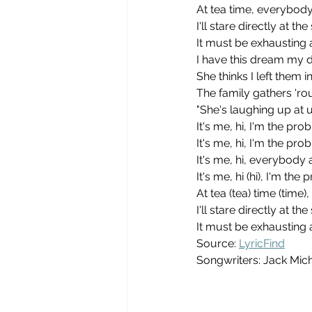
At tea time, everybod
I'll stare directly at t
It must be exhausting 
I have this dream my d
She thinks I left them in
The family gathers 'r
"She's laughing up at u
It's me, hi, I'm the pro
It's me, hi, I'm the pro
It's me, hi, everybod
It's me, hi (hi), I'm the
At tea (tea) time (tim
I'll stare directly at t
It must be exhausting 
Source: 
LyricFind
Songwriters: Jack Mich