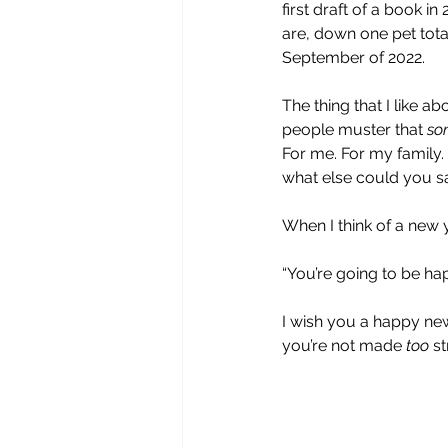
first draft of a book 
are, down one pet total
September of 2022.
The thing that I like ab
people muster that 
so
For me. For my family.
what else could you s
When I think of a new y
“You’re going to be happ
I wish you a happy ne
you’re not made 
too
 s