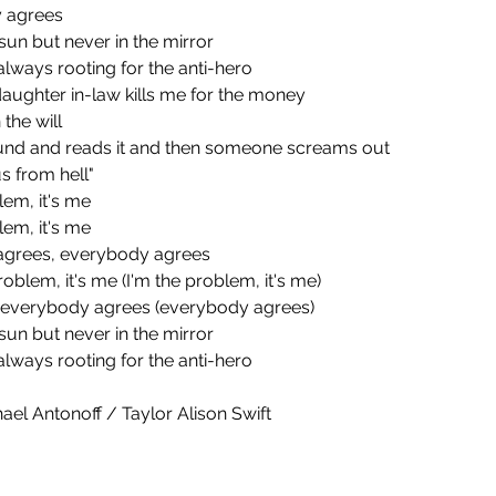
y agrees
he sun but never in the mirror
always rooting for the anti-hero
aughter in-law kills me for the money
 the will
ound and reads it and then someone screams out
s from hell"
blem, it's me
blem, it's me
y agrees, everybody agrees
 problem, it's me (I'm the problem, it's me)
e), everybody agrees (everybody agrees)
he sun but never in the mirror
always rooting for the anti-hero
ael Antonoff / Taylor Alison Swift