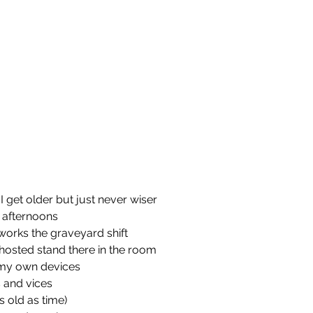
 I get older but just never wiser
afternoons
orks the graveyard shift
 ghosted stand there in the room
o my own devices
 and vices
as old as time)