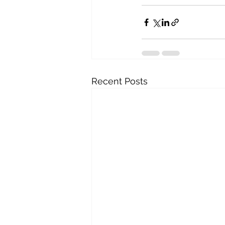
Recent Posts