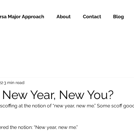
rsa Major Approach
About
Contact
Blog
22
3 min read
 New Year, New You?
scoffing at the notion of “new year, new me.” Some scoff good
ered the notion: “New year, new me.”